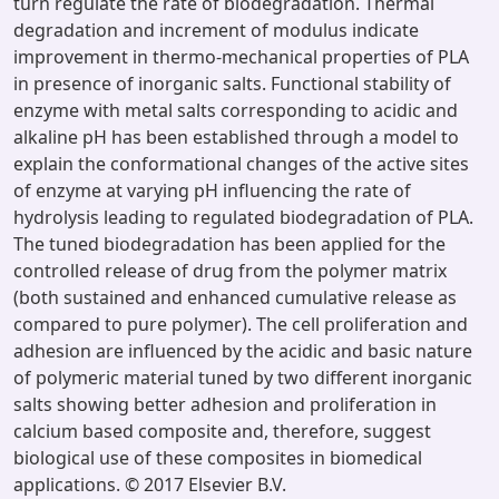
turn regulate the rate of biodegradation. Thermal
degradation and increment of modulus indicate
improvement in thermo-mechanical properties of PLA
in presence of inorganic salts. Functional stability of
enzyme with metal salts corresponding to acidic and
alkaline pH has been established through a model to
explain the conformational changes of the active sites
of enzyme at varying pH influencing the rate of
hydrolysis leading to regulated biodegradation of PLA.
The tuned biodegradation has been applied for the
controlled release of drug from the polymer matrix
(both sustained and enhanced cumulative release as
compared to pure polymer). The cell proliferation and
adhesion are influenced by the acidic and basic nature
of polymeric material tuned by two different inorganic
salts showing better adhesion and proliferation in
calcium based composite and, therefore, suggest
biological use of these composites in biomedical
applications. © 2017 Elsevier B.V.