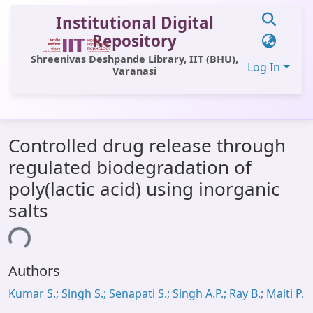
Institutional Digital
Repository
Shreenivas Deshpande Library, IIT (BHU),
Log In
Varanasi
Communities & Collections
Controlled drug release through
All of DSpace
regulated biodegradation of
Statistics
poly(lactic acid) using inorganic
Library Website
salts
OPAC
ing...
Window (ERMS)
Authors
Contact Us
Kumar S.; Singh S.; Senapati S.; Singh A.P.; Ray B.; Maiti P.