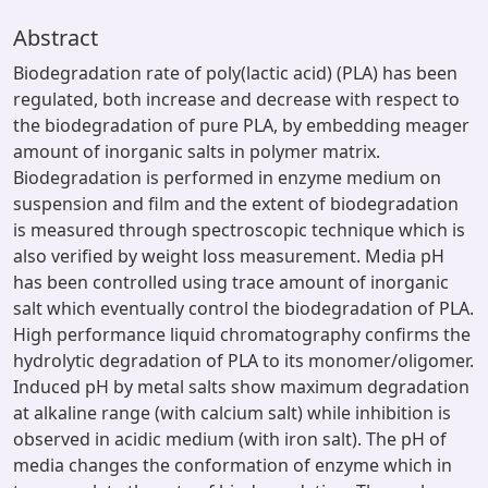
Abstract
Biodegradation rate of poly(lactic acid) (PLA) has been
regulated, both increase and decrease with respect to
the biodegradation of pure PLA, by embedding meager
amount of inorganic salts in polymer matrix.
Biodegradation is performed in enzyme medium on
suspension and film and the extent of biodegradation
is measured through spectroscopic technique which is
also verified by weight loss measurement. Media pH
has been controlled using trace amount of inorganic
salt which eventually control the biodegradation of PLA.
High performance liquid chromatography confirms the
hydrolytic degradation of PLA to its monomer/oligomer.
Induced pH by metal salts show maximum degradation
at alkaline range (with calcium salt) while inhibition is
observed in acidic medium (with iron salt). The pH of
media changes the conformation of enzyme which in