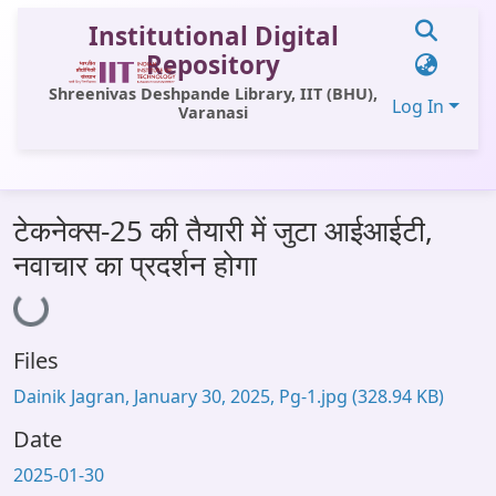
Institutional Digital
Repository
Shreenivas Deshpande Library, IIT (BHU),
Log In
Varanasi
Communities & Collections
टेकनेक्स-25 की तैयारी में जुटा आईआईटी,
All of DSpace
नवाचार का प्रदर्शन होगा
Loading...
Statistics
Library Website
Files
OPAC
Dainik Jagran, January 30, 2025, Pg-1.jpg
(328.94 KB)
Window (ERMS)
Date
Contact Us
2025-01-30