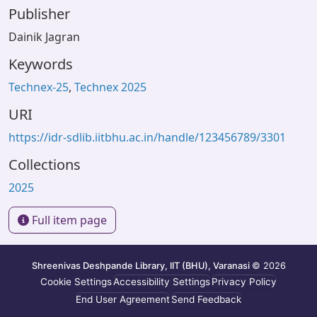
Publisher
Dainik Jagran
Keywords
Technex-25
,
Technex 2025
URI
https://idr-sdlib.iitbhu.ac.in/handle/123456789/3301
Collections
2025
Full item page
Shreenivas Deshpande Library, IIT (BHU), Varanasi
© 2026
Cookie Settings
Accessibility Settings
Privacy Policy
End User Agreement
Send Feedback