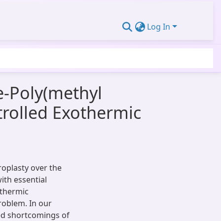
Log In
-Poly(methyl
rolled Exothermic
roplasty over the
ith essential
othermic
roblem. In our
ed shortcomings of