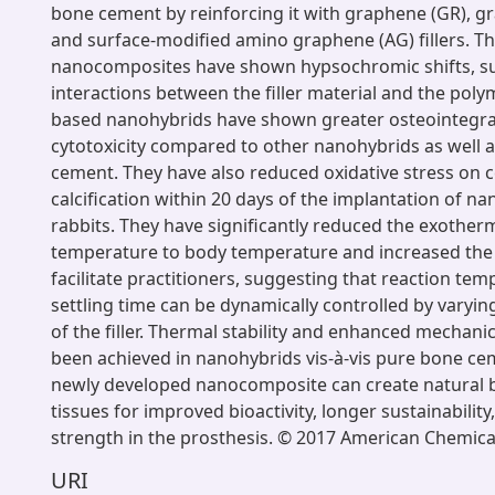
bone cement by reinforcing it with graphene (GR), g
and surface-modified amino graphene (AG) fillers. T
nanocomposites have shown hypsochromic shifts, s
interactions between the filler material and the poly
based nanohybrids have shown greater osteointegra
cytotoxicity compared to other nanohybrids as well a
cement. They have also reduced oxidative stress on cel
calcification within 20 days of the implantation of na
rabbits. They have significantly reduced the exother
temperature to body temperature and increased the 
facilitate practitioners, suggesting that reaction te
settling time can be dynamically controlled by varyin
of the filler. Thermal stability and enhanced mechani
been achieved in nanohybrids vis-à-vis pure bone cem
newly developed nanocomposite can create natural 
tissues for improved bioactivity, longer sustainability
strength in the prosthesis. © 2017 American Chemical
URI