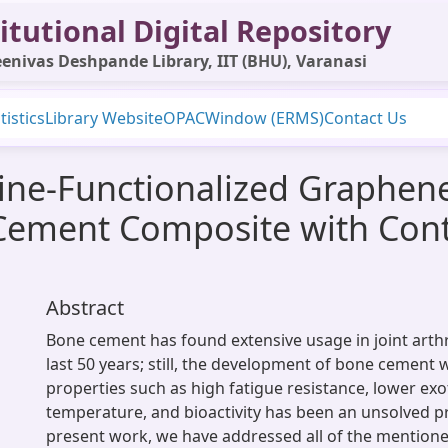
itutional Digital Repository
enivas Deshpande Library, IIT (BHU), Varanasi
tistics
Library Website
OPAC
Window (ERMS)
Contact Us
ne-Functionalized Graphene
Cement Composite with Cont
Abstract
Bone cement has found extensive usage in joint arth
last 50 years; still, the development of bone cement w
properties such as high fatigue resistance, lower ex
temperature, and bioactivity has been an unsolved p
present work, we have addressed all of the mention