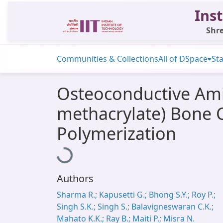
Inst
Shre
Communities & Collections
All of DSpace
Sta
Osteoconductive Ami
methacrylate) Bone 
Polymerization
Loading...
Authors
Sharma R.; Kapusetti G.; Bhong S.Y.; Roy P.;
Singh S.K.; Singh S.; Balavigneswaran C.K.;
Mahato K.K.; Ray B.; Maiti P.; Misra N.