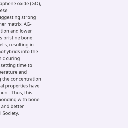
raphene oxide (GO),
hese
uggesting strong
mer matrix. AG-
tion and lower
s pristine bone
ls, resulting in
nohybrids into the
mic curing
setting time to
mperature and
g the concentration
cal properties have
ent. Thus, this
bonding with bone
, and better
 Society.