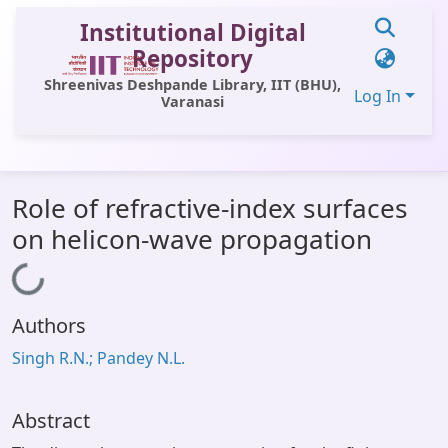
Institutional Digital
Repository
Shreenivas Deshpande Library, IIT (BHU),
Log In
Varanasi
Communities & Collections
Role of refractive-index surfaces
All of DSpace
on helicon-wave propagation
Statistics
Loading...
Library Website
Authors
OPAC
Singh R.N.; Pandey N.L.
Window (ERMS)
Contact Us
Abstract