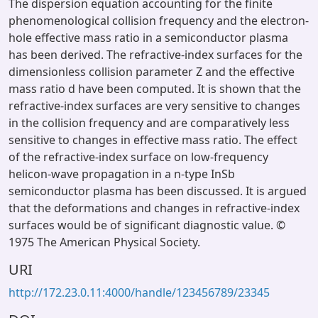
The dispersion equation accounting for the finite
phenomenological collision frequency and the electron-
hole effective mass ratio in a semiconductor plasma
has been derived. The refractive-index surfaces for the
dimensionless collision parameter Z and the effective
mass ratio d have been computed. It is shown that the
refractive-index surfaces are very sensitive to changes
in the collision frequency and are comparatively less
sensitive to changes in effective mass ratio. The effect
of the refractive-index surface on low-frequency
helicon-wave propagation in a n-type InSb
semiconductor plasma has been discussed. It is argued
that the deformations and changes in refractive-index
surfaces would be of significant diagnostic value. ©
1975 The American Physical Society.
URI
http://172.23.0.11:4000/handle/123456789/23345