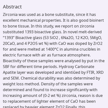
Abstract
Zirconia was used as a bone substitute, since it has
excellent mechanical properties. It is also good bioinert
to bone tissue. In this study, we report on zirconia
substituted 1393 bioactive glass. In novel melt-derived
“1393” Bioactive glass (53 SiO2 , 6Na2O, 12 K2O, 5MgO,
20CaO, and 4 P2O5 wt %) with CaO was doped by ZrO2
for and were melted at 1400°C in alumina crucibles in
electric furnace with air as furnace atmosphere.
Bioactivity of these samples were analysed by put in the
SBF for different time periods. Hydroxy Carbonate
Apatite layer was developed and identiûed by FTIR, XRD
and SEM. Chemical durability was also determined by
weight loss method. Density of the samples were
determined and found to increase significantly with
increasing amount of (0-2 wt %) zirconia, reason is due
to replacement of lighter element of CaO has been
replaced by heavier element ZrO2.Finally, this