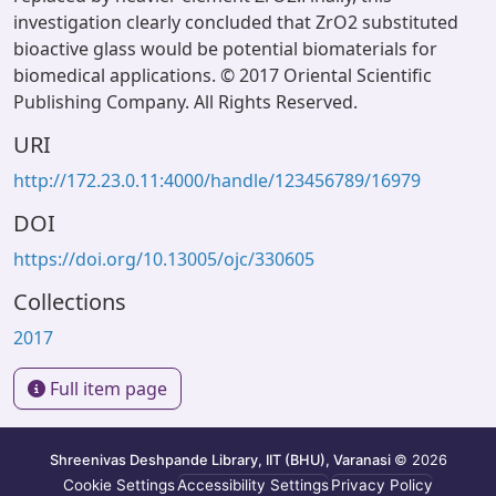
investigation clearly concluded that ZrO2 substituted
bioactive glass would be potential biomaterials for
biomedical applications. © 2017 Oriental Scientific
Publishing Company. All Rights Reserved.
URI
http://172.23.0.11:4000/handle/123456789/16979
DOI
https://doi.org/10.13005/ojc/330605
Collections
2017
Full item page
Shreenivas Deshpande Library, IIT (BHU), Varanasi
© 2026
Cookie Settings
Accessibility Settings
Privacy Policy