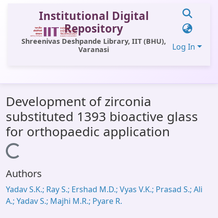
Institutional Digital
Repository
Shreenivas Deshpande Library, IIT (BHU),
Log In
Varanasi
Communities & Collections
Development of zirconia
All of DSpace
substituted 1393 bioactive glass
Statistics
for orthopaedic application
Library Website
Loading...
OPAC
Authors
Window (ERMS)
Yadav S.K.; Ray S.; Ershad M.D.; Vyas V.K.; Prasad S.; Ali
Contact Us
A.; Yadav S.; Majhi M.R.; Pyare R.