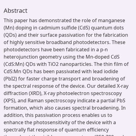
Abstract
This paper has demonstrated the role of manganese
(Mn) doping in cadmium sulfide (CdS) quantum dots
(QDs) and their surface passivation for the fabrication
of highly sensitive broadband photodetectors. These
photodetectors have been fabricated in a p-n
heterojunction geometry using the Mn-doped CdS
(CdS:Mn) QDs with TiO2 nanoparticles. The thin film of
CdS:Mn QDs has been passivated with lead iodide
(PbI2) for faster charge transport and broadening of
the spectral response of the device. Our detailed X-ray
diffraction (XRD), X-ray photoelectron spectroscopy
(XPS), and Raman spectroscopy indicate a partial PbS
formation, which also causes spectral broadening. In
addition, this passivation process enables us to
enhance the photosensitivity of the device with a
spectrally flat response of quantum efficiency