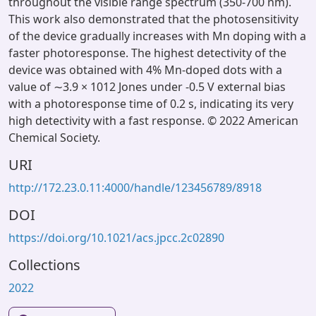
throughout the visible range spectrum (350-700 nm).
This work also demonstrated that the photosensitivity
of the device gradually increases with Mn doping with a
faster photoresponse. The highest detectivity of the
device was obtained with 4% Mn-doped dots with a
value of ∼3.9 × 1012 Jones under -0.5 V external bias
with a photoresponse time of 0.2 s, indicating its very
high detectivity with a fast response. © 2022 American
Chemical Society.
URI
http://172.23.0.11:4000/handle/123456789/8918
DOI
https://doi.org/10.1021/acs.jpcc.2c02890
Collections
2022