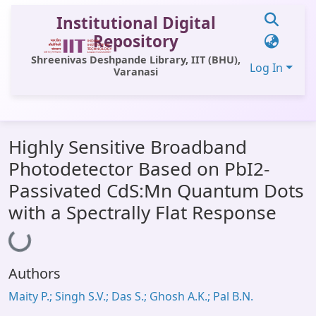
Institutional Digital
Repository
Shreenivas Deshpande Library, IIT (BHU),
Log In
Varanasi
Communities & Collections
Highly Sensitive Broadband
All of DSpace
Photodetector Based on PbI2-
Statistics
Passivated CdS:Mn Quantum Dots
Library Website
with a Spectrally Flat Response
Loading...
OPAC
Window (ERMS)
Authors
Contact Us
Maity P.; Singh S.V.; Das S.; Ghosh A.K.; Pal B.N.