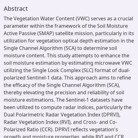
Abstract
The Vegetation Water Content (VWC) serves as a crucial
parameter within the framework of the Soil Moisture
Active Passive (SMAP) satellite mission, particularly in its
utilization for vegetation optical depth estimation in the
Single Channel Algorithm (SCA) to determine soil
moisture content. This study attempts to enhance the
soil moisture estimation by estimating microwave VWC
utilizing the Single Look Complex (SLC) format of dual-
polarized Sentinel-1 data. This approach aims to refine
the efficacy of the Single Channel Algorithm (SCA),
thereby elevating the precision and reliability of soil
moisture estimations. The Sentinel-1 datasets have
been utilized to compute radar indices, particularly the
Dual Polarimetric Radar Vegetation Index (DPRVI),
Radar Vegetation Index (RVI), and Cross- and Co-
Polarized Ratio (CCR). DPRVI reflects vegetation's
growth and moisture properties, while RVI and CCR