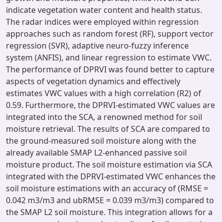
indicate vegetation water content and health status.
The radar indices were employed within regression
approaches such as random forest (RF), support vector
regression (SVR), adaptive neuro-fuzzy inference
system (ANFIS), and linear regression to estimate VWC.
The performance of DPRVI was found better to capture
aspects of vegetation dynamics and effectively
estimates VWC values with a high correlation (R2) of
0.59. Furthermore, the DPRVI-estimated VWC values are
integrated into the SCA, a renowned method for soil
moisture retrieval. The results of SCA are compared to
the ground-measured soil moisture along with the
already available SMAP L2-enhanced passive soil
moisture product. The soil moisture estimation via SCA
integrated with the DPRVI-estimated VWC enhances the
soil moisture estimations with an accuracy of (RMSE =
0.042 m3/m3 and ubRMSE = 0.039 m3/m3) compared to
the SMAP L2 soil moisture. This integration allows for a