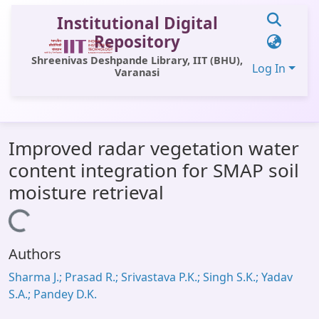
Institutional Digital
Repository
Shreenivas Deshpande Library, IIT (BHU),
Log In
Varanasi
Communities & Collections
Improved radar vegetation water
All of DSpace
content integration for SMAP soil
Statistics
moisture retrieval
Library Website
Loading...
OPAC
Authors
Window (ERMS)
Sharma J.; Prasad R.; Srivastava P.K.; Singh S.K.; Yadav
Contact Us
S.A.; Pandey D.K.