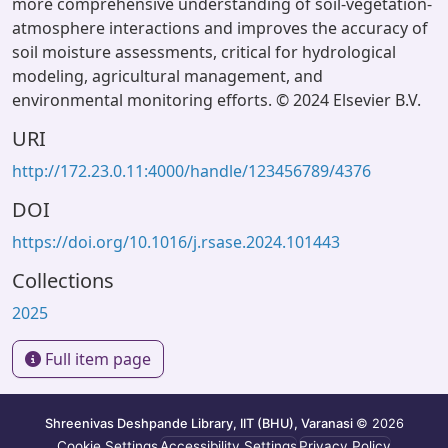
more comprehensive understanding of soil-vegetation-
atmosphere interactions and improves the accuracy of
soil moisture assessments, critical for hydrological
modeling, agricultural management, and
environmental monitoring efforts. © 2024 Elsevier B.V.
URI
http://172.23.0.11:4000/handle/123456789/4376
DOI
https://doi.org/10.1016/j.rsase.2024.101443
Collections
2025
Full item page
Shreenivas Deshpande Library, IIT (BHU), Varanasi
© 2026
Cookie Settings
Accessibility Settings
Privacy Policy