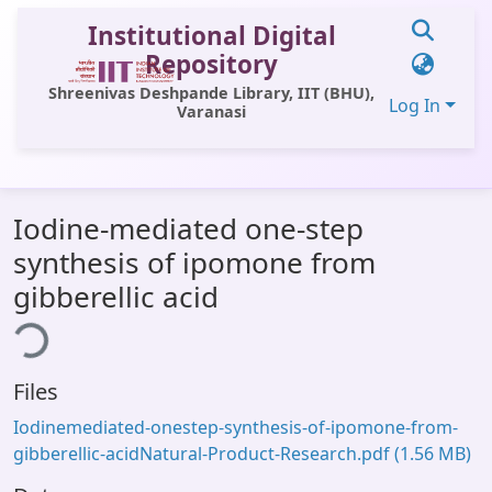
Institutional Digital
Repository
Shreenivas Deshpande Library, IIT (BHU),
Log In
Varanasi
Communities & Collections
Iodine-mediated one-step
All of DSpace
synthesis of ipomone from
Statistics
gibberellic acid
ing...
Library Website
OPAC
Files
Window (ERMS)
Iodinemediated-onestep-synthesis-of-ipomone-from-
Contact Us
gibberellic-acidNatural-Product-Research.pdf
(1.56 MB)