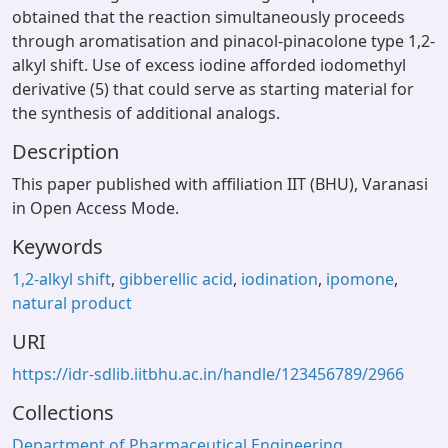
obtained that the reaction simultaneously proceeds
through aromatisation and pinacol-pinacolone type 1,2-
alkyl shift. Use of excess iodine afforded iodomethyl
derivative (5) that could serve as starting material for
the synthesis of additional analogs.
Description
This paper published with affiliation IIT (BHU), Varanasi
in Open Access Mode.
Keywords
1,2-alkyl shift
,
gibberellic acid
,
iodination
,
ipomone
,
natural product
URI
https://idr-sdlib.iitbhu.ac.in/handle/123456789/2966
Collections
Department of Pharmaceutical Engineering