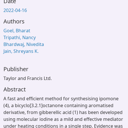
Date
2022-04-16
Authors
Goel, Bharat
Tripathi, Nancy
Bhardwaj, Nivedita
Jain, Shreyans K.
Publisher
Taylor and Francis Ltd.
Abstract
A fast and efficient method for synthesising ipomone
(4), a bicyclo[3.2.1]octanone containing aromatised
derivative, from gibberellic acid (1) has been developed
using molecular iodine as a mild and effective mediator
under heating conditions in a single step. Evidence was