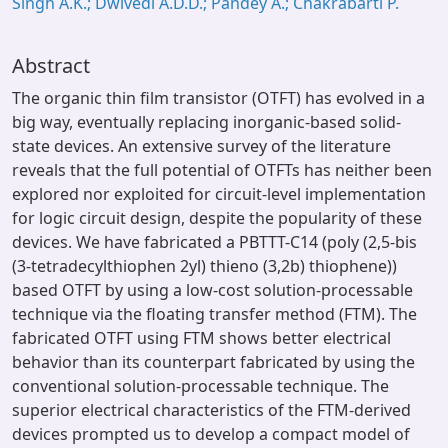
Singh A.K.; Dwivedi A.D.D.; Pandey A.; Chakrabarti P.
Abstract
The organic thin film transistor (OTFT) has evolved in a
big way, eventually replacing inorganic-based solid-
state devices. An extensive survey of the literature
reveals that the full potential of OTFTs has neither been
explored nor exploited for circuit-level implementation
for logic circuit design, despite the popularity of these
devices. We have fabricated a PBTTT-C14 (poly (2,5-bis
(3-tetradecylthiophen 2yl) thieno (3,2b) thiophene))
based OTFT by using a low-cost solution-processable
technique via the floating transfer method (FTM). The
fabricated OTFT using FTM shows better electrical
behavior than its counterpart fabricated by using the
conventional solution-processable technique. The
superior electrical characteristics of the FTM-derived
devices prompted us to develop a compact model of