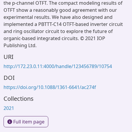
the p-channel OTFT. The compact modeling results of
OTFT show a reasonably good agreement with our
experimental results. We have also designed and
implemented a PBTTT-C14 OTFT-based inverter circuit
and ring oscillator circuit to explore the future of
organic-based integrated circuits. © 2021 IOP
Publishing Ltd.
URI
http://172.23.0.11:4000/handle/123456789/10754
DOI
https://doi.org/10.1088/1361-6641/ac274f
Collections
2021
Full item page