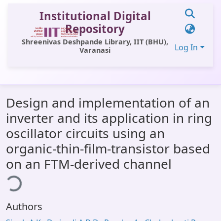
Institutional Digital
Repository
Shreenivas Deshpande Library, IIT (BHU),
Log In
Varanasi
Communities & Collections
Design and implementation of an
All of DSpace
inverter and its application in ring
Statistics
oscillator circuits using an
Library Website
organic-thin-film-transistor based
on an FTM-derived channel
OPAC
ding...
Window (ERMS)
Contact Us
Authors