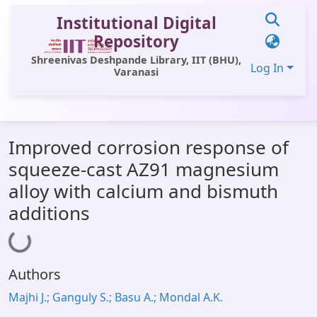
Institutional Digital
Repository
Shreenivas Deshpande Library, IIT (BHU),
Log In
Varanasi
Communities & Collections
Improved corrosion response of
All of DSpace
squeeze-cast AZ91 magnesium
Statistics
alloy with calcium and bismuth
Library Website
additions
Loading...
OPAC
Window (ERMS)
Authors
Contact Us
Majhi J.; Ganguly S.; Basu A.; Mondal A.K.