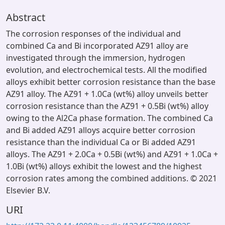
Abstract
The corrosion responses of the individual and
combined Ca and Bi incorporated AZ91 alloy are
investigated through the immersion, hydrogen
evolution, and electrochemical tests. All the modified
alloys exhibit better corrosion resistance than the base
AZ91 alloy. The AZ91 + 1.0Ca (wt%) alloy unveils better
corrosion resistance than the AZ91 + 0.5Bi (wt%) alloy
owing to the Al2Ca phase formation. The combined Ca
and Bi added AZ91 alloys acquire better corrosion
resistance than the individual Ca or Bi added AZ91
alloys. The AZ91 + 2.0Ca + 0.5Bi (wt%) and AZ91 + 1.0Ca +
1.0Bi (wt%) alloys exhibit the lowest and the highest
corrosion rates among the combined additions. © 2021
Elsevier B.V.
URI