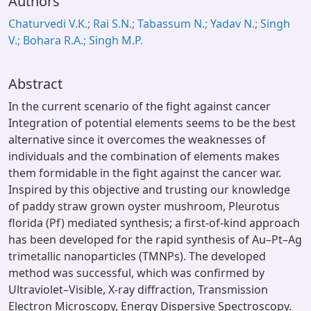
Authors
Chaturvedi V.K.; Rai S.N.; Tabassum N.; Yadav N.; Singh
V.; Bohara R.A.; Singh M.P.
Abstract
In the current scenario of the fight against cancer
Integration of potential elements seems to be the best
alternative since it overcomes the weaknesses of
individuals and the combination of elements makes
them formidable in the fight against the cancer war.
Inspired by this objective and trusting our knowledge
of paddy straw grown oyster mushroom, Pleurotus
florida (Pf) mediated synthesis; a first-of-kind approach
has been developed for the rapid synthesis of Au–Pt–Ag
trimetallic nanoparticles (TMNPs). The developed
method was successful, which was confirmed by
Ultraviolet–Visible, X-ray diffraction, Transmission
Electron Microscopy, Energy Dispersive Spectroscopy.