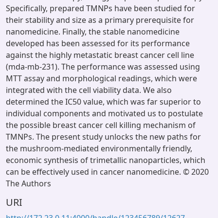
Specifically, prepared TMNPs have been studied for
their stability and size as a primary prerequisite for
nanomedicine. Finally, the stable nanomedicine
developed has been assessed for its performance
against the highly metastatic breast cancer cell line
(mda-mb-231). The performance was assessed using
MTT assay and morphological readings, which were
integrated with the cell viability data. We also
determined the IC50 value, which was far superior to
individual components and motivated us to postulate
the possible breast cancer cell killing mechanism of
TMNPs. The present study unlocks the new paths for
the mushroom-mediated environmentally friendly,
economic synthesis of trimetallic nanoparticles, which
can be effectively used in cancer nanomedicine. © 2020
The Authors
URI