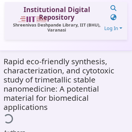
Institutional Digital
Repository
Shreenivas Deshpande Library, IIT (BHU),
Log In
Varanasi
Communities & Collections
Rapid eco-friendly synthesis,
All of DSpace
characterization, and cytotoxic
Statistics
study of trimetallic stable
Library Website
nanomedicine: A potential
material for biomedical
OPAC
applications
ading...
Window (ERMS)
Contact Us