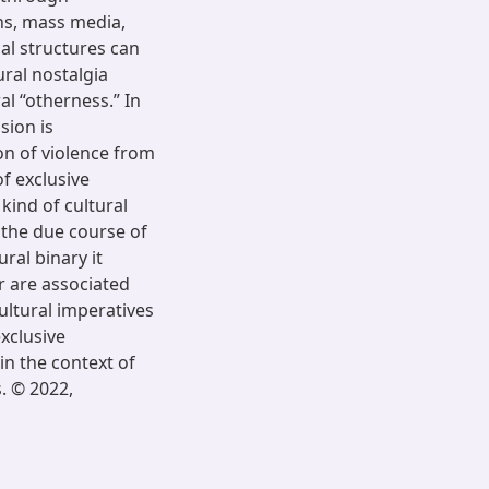
ns, mass media,
cal structures can
ural nostalgia
al “otherness.” In
sion is
on of violence from
of exclusive
 kind of cultural
 the due course of
ural binary it
r are associated
ultural imperatives
exclusive
in the context of
s. © 2022,