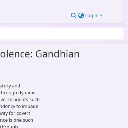
Log In
iolence: Gandhian
istory and
e through dynamic
iverse agents such
tendency to impede
way for covert
ence is one such
y through