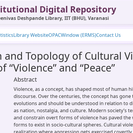
itutional Digital Repository
enivas Deshpande Library, IIT (BHU), Varanasi
tistics
Library Website
OPAC
Window (ERMS)
Contact Us
 and Topology of Cultural V
of “Violence” and “Peace”
Abstract
Violence, as a concept, has shaped most of human h
discourse. Over the centuries, the concept has gon
evolutions and should be understood in relation to d
as nation, nostalgia, and culture. Modern society’s 
and constrain overt forms of violence has paved the 
forms to exist in socio-cultural spheres. Cultural viol
realization where aggression gets exercised covertl