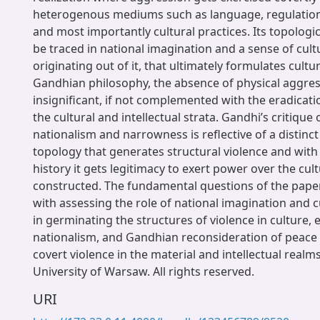
heterogenous mediums such as language, regulatio
and most importantly cultural practices. Its topologi
be traced in national imagination and a sense of cult
originating out of it, that ultimately formulates cultur
Gandhian philosophy, the absence of physical aggres
insignificant, if not complemented with the eradicati
the cultural and intellectual strata. Gandhi’s critique 
nationalism and narrowness is reflective of a distinct
topology that generates structural violence and with
history it gets legitimacy to exert power over the cult
constructed. The fundamental questions of the pape
with assessing the role of national imagination and c
in germinating the structures of violence in culture, 
nationalism, and Gandhian reconsideration of peace 
covert violence in the material and intellectual realm
University of Warsaw. All rights reserved.
URI