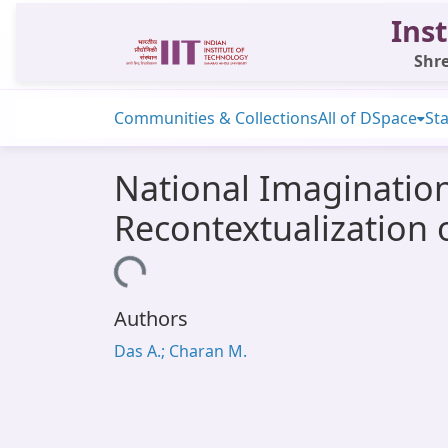
Inst
Shre
Communities & Collections
All of DSpace
Sta
National Imagination
Recontextualization 
Loading...
Authors
Das A.; Charan M.