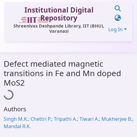
Institutional Digital
Repository
Shreenivas Deshpande Library, IIT (BHU),
Log In
Varanasi
Communities & Collections
Defect mediated magnetic
All of DSpace
transitions in Fe and Mn doped
Statistics
Loading...
MoS2
Library Website
OPAC
Authors
Window (ERMS)
Singh M.K.; Chettri P.; Tripathi A.; Tiwari A.; Mukherjee B.;
Contact Us
Mandal R.K.