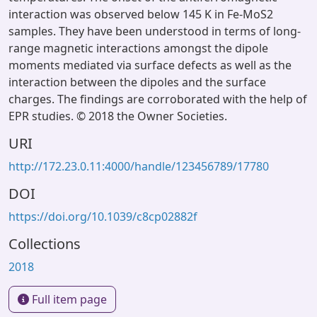
interaction was observed below 145 K in Fe-MoS2
samples. They have been understood in terms of long-
range magnetic interactions amongst the dipole
moments mediated via surface defects as well as the
interaction between the dipoles and the surface
charges. The findings are corroborated with the help of
EPR studies. © 2018 the Owner Societies.
URI
http://172.23.0.11:4000/handle/123456789/17780
DOI
https://doi.org/10.1039/c8cp02882f
Collections
2018
Full item page