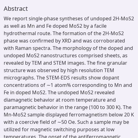
Abstract
We report single-phase syntheses of undoped 2H-MoS2
as well as Mn and Fe doped MoS2 by a facile
hydrothermal route. The formation of the 2H-MoS2
phase was confirmed by XRD and was corroborated
with Raman spectra. The morphology of the doped and
undoped MoS2 nanostructures comprised sheets, as
revealed by TEM and STEM images. The fine granular
structure was observed by high resolution TEM
micrographs. The STEM-EDS results show dopant
concentrations of ∼1 atom% corresponding to Mn and
Fe in doped MoS2. The undoped MoS2 revealed
diamagnetic behavior at room temperature and
paramagnetic behavior in the range (100 to 300 K). The
Mn-MoS2 sample displayed ferromagnetism below 20 K
with a coercive field of ∼50 Oe. Such a sample may be
utilized for magnetic switching purposes at low
temperatures. The onset of the antiferromagnetic