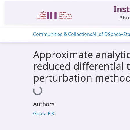
Inst
Shre
Communities & Collections
All of DSpace
Sta
Approximate analytic
reduced differentia
perturbation metho
Loading...
Authors
Gupta P.K.