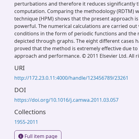
perturbations and therefore it reduces significantly 
computation. Comparing the methodology (RDTM) 
technique (HPM) shows that the present approach is 
powerful. The numerical calculations are carried out 
conditions in the form of periodic functions and the 
depicted through graphs. The eight different cases 
proved that the method is extremely effective due to i
approach and performance. © 2011 Elsevier Ltd. All r
URI
http://172.23.0.11:4000/handle/123456789/23261
DOI
https://doi.org/10.1016/j.camwa.2011.03.057
Collections
1955-2011
Full item page