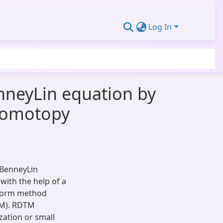
Log In
enneyLin equation by
 homotopy
f BenneyLin
with the help of a
sform method
PM). RDTM
zation or small