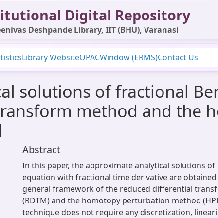
itutional Digital Repository
enivas Deshpande Library, IIT (BHU), Varanasi
tistics
Library Website
OPAC
Window (ERMS)
Contact Us
al solutions of fractional B
l transform method and the
d
Abstract
In this paper, the approximate analytical solutions o
equation with fractional time derivative are obtained 
general framework of the reduced differential tran
(RDTM) and the homotopy perturbation method (H
technique does not require any discretization, lineari