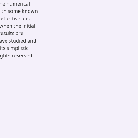
the numerical
with some known
effective and
when the initial
results are
have studied and
ts simplistic
ights reserved.