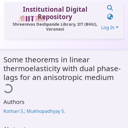
Institutional Digital
Repository
Shreenivas Deshpande Library, IIT (BHU),
Log In
Varanasi
Communities & Collections
Some theorems in linear
All of DSpace
thermoelasticity with dual phase-
Statistics
lags for an anisotropic medium
ading...
Library Website
OPAC
Authors
Window (ERMS)
Kothari S.; Mukhopadhyay S.
Contact Us