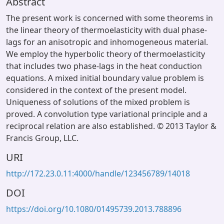
Abstract
The present work is concerned with some theorems in
the linear theory of thermoelasticity with dual phase-
lags for an anisotropic and inhomogeneous material.
We employ the hyperbolic theory of thermoelasticity
that includes two phase-lags in the heat conduction
equations. A mixed initial boundary value problem is
considered in the context of the present model.
Uniqueness of solutions of the mixed problem is
proved. A convolution type variational principle and a
reciprocal relation are also established. © 2013 Taylor &
Francis Group, LLC.
URI
http://172.23.0.11:4000/handle/123456789/14018
DOI
https://doi.org/10.1080/01495739.2013.788896