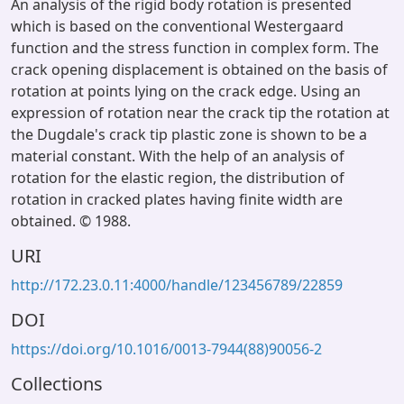
An analysis of the rigid body rotation is presented
which is based on the conventional Westergaard
function and the stress function in complex form. The
crack opening displacement is obtained on the basis of
rotation at points lying on the crack edge. Using an
expression of rotation near the crack tip the rotation at
the Dugdale's crack tip plastic zone is shown to be a
material constant. With the help of an analysis of
rotation for the elastic region, the distribution of
rotation in cracked plates having finite width are
obtained. © 1988.
URI
http://172.23.0.11:4000/handle/123456789/22859
DOI
https://doi.org/10.1016/0013-7944(88)90056-2
Collections