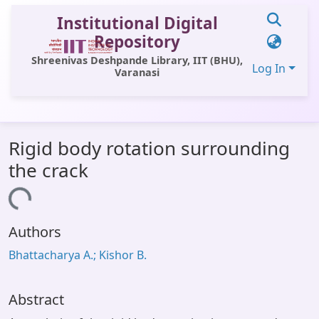
Institutional Digital
Repository
Shreenivas Deshpande Library, IIT (BHU),
Log In
Varanasi
Communities & Collections
Rigid body rotation surrounding
All of DSpace
the crack
Statistics
Loading...
Library Website
Authors
OPAC
Bhattacharya A.; Kishor B.
Window (ERMS)
Contact Us
Abstract