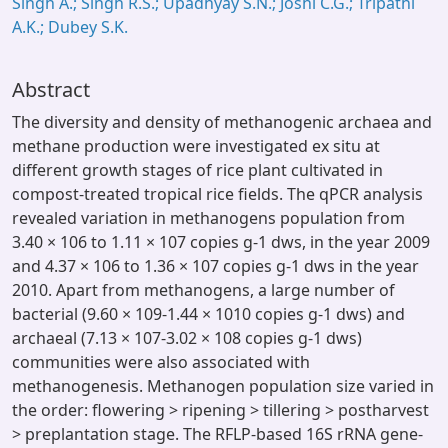
Singh A.; Singh R.S.; Upadhyay S.N.; Joshi C.G.; Tripathi
A.K.; Dubey S.K.
Abstract
The diversity and density of methanogenic archaea and
methane production were investigated ex situ at
different growth stages of rice plant cultivated in
compost-treated tropical rice fields. The qPCR analysis
revealed variation in methanogens population from
3.40 × 106 to 1.11 × 107 copies g-1 dws, in the year 2009
and 4.37 × 106 to 1.36 × 107 copies g-1 dws in the year
2010. Apart from methanogens, a large number of
bacterial (9.60 × 109-1.44 × 1010 copies g-1 dws) and
archaeal (7.13 × 107-3.02 × 108 copies g-1 dws)
communities were also associated with
methanogenesis. Methanogen population size varied in
the order: flowering > ripening > tillering > postharvest
> preplantation stage. The RFLP-based 16S rRNA gene-