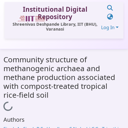
Institutional Digital
Repository
Shreenivas Deshpande Library, IIT (BHU),
Log In
Varanasi
Communities & Collections
Community structure of
All of DSpace
methanogenic archaea and
Statistics
methane production associated
Library Website
with compost-treated tropical
rice-field soil
OPAC
Window (ERMS)
Loading...
Contact Us
Authors