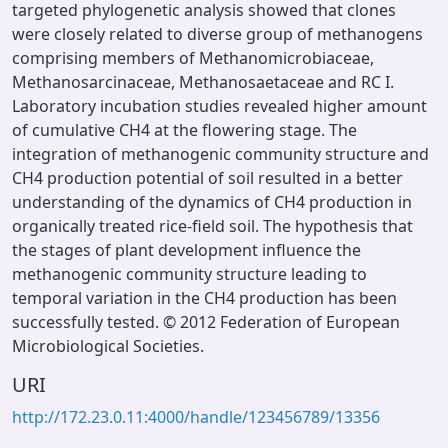
targeted phylogenetic analysis showed that clones
were closely related to diverse group of methanogens
comprising members of Methanomicrobiaceae,
Methanosarcinaceae, Methanosaetaceae and RC I.
Laboratory incubation studies revealed higher amount
of cumulative CH4 at the flowering stage. The
integration of methanogenic community structure and
CH4 production potential of soil resulted in a better
understanding of the dynamics of CH4 production in
organically treated rice-field soil. The hypothesis that
the stages of plant development influence the
methanogenic community structure leading to
temporal variation in the CH4 production has been
successfully tested. © 2012 Federation of European
Microbiological Societies.
URI
http://172.23.0.11:4000/handle/123456789/13356