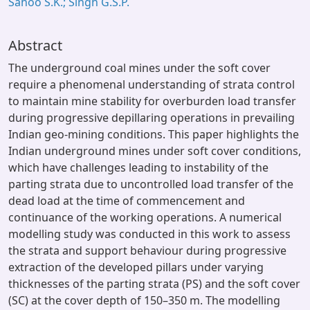
Sahoo S.K.; Singh G.S.P.
Abstract
The underground coal mines under the soft cover
require a phenomenal understanding of strata control
to maintain mine stability for overburden load transfer
during progressive depillaring operations in prevailing
Indian geo-mining conditions. This paper highlights the
Indian underground mines under soft cover conditions,
which have challenges leading to instability of the
parting strata due to uncontrolled load transfer of the
dead load at the time of commencement and
continuance of the working operations. A numerical
modelling study was conducted in this work to assess
the strata and support behaviour during progressive
extraction of the developed pillars under varying
thicknesses of the parting strata (PS) and the soft cover
(SC) at the cover depth of 150–350 m. The modelling