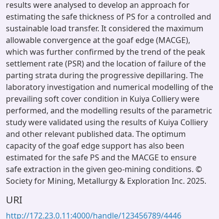
results were analysed to develop an approach for
estimating the safe thickness of PS for a controlled and
sustainable load transfer. It considered the maximum
allowable convergence at the goaf edge (MACGE),
which was further confirmed by the trend of the peak
settlement rate (PSR) and the location of failure of the
parting strata during the progressive depillaring. The
laboratory investigation and numerical modelling of the
prevailing soft cover condition in Kuiya Colliery were
performed, and the modelling results of the parametric
study were validated using the results of Kuiya Colliery
and other relevant published data. The optimum
capacity of the goaf edge support has also been
estimated for the safe PS and the MACGE to ensure
safe extraction in the given geo-mining conditions. ©
Society for Mining, Metallurgy & Exploration Inc. 2025.
URI
http://172.23.0.11:4000/handle/123456789/4446