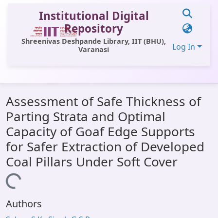
Institutional Digital
Repository
Shreenivas Deshpande Library, IIT (BHU),
Log In
Varanasi
Communities & Collections
Assessment of Safe Thickness of
All of DSpace
Parting Strata and Optimal
Statistics
Capacity of Goaf Edge Supports
Library Website
for Safer Extraction of Developed
Coal Pillars Under Soft Cover
OPAC
Window (ERMS)
Loading...
Contact Us
Authors