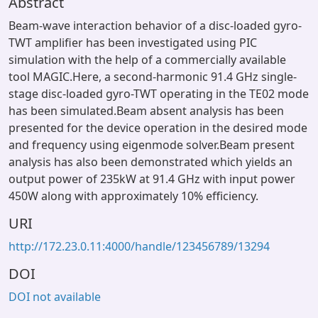
Abstract
Beam-wave interaction behavior of a disc-loaded gyro-
TWT amplifier has been investigated using PIC
simulation with the help of a commercially available
tool MAGIC.Here, a second-harmonic 91.4 GHz single-
stage disc-loaded gyro-TWT operating in the TE02 mode
has been simulated.Beam absent analysis has been
presented for the device operation in the desired mode
and frequency using eigenmode solver.Beam present
analysis has also been demonstrated which yields an
output power of 235kW at 91.4 GHz with input power
450W along with approximately 10% efficiency.
URI
http://172.23.0.11:4000/handle/123456789/13294
DOI
DOI not available