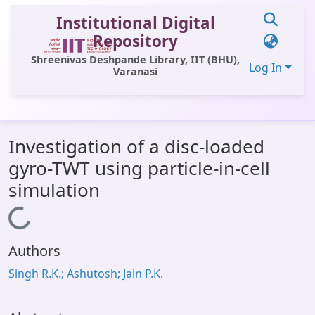
Institutional Digital
Repository
Shreenivas Deshpande Library, IIT (BHU),
Log In
Varanasi
Communities & Collections
Investigation of a disc-loaded
All of DSpace
gyro-TWT using particle-in-cell
Statistics
simulation
Library Website
Loading...
OPAC
Authors
Window (ERMS)
Singh R.K.; Ashutosh; Jain P.K.
Contact Us