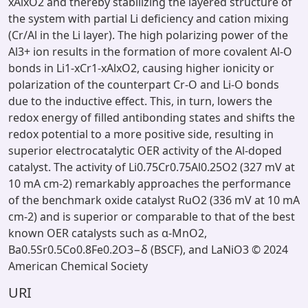
xAlxO2 and thereby stabilizing the layered structure of
the system with partial Li deficiency and cation mixing
(Cr/Al in the Li layer). The high polarizing power of the
Al3+ ion results in the formation of more covalent Al-O
bonds in Li1-xCr1-xAlxO2, causing higher ionicity or
polarization of the counterpart Cr-O and Li-O bonds
due to the inductive effect. This, in turn, lowers the
redox energy of filled antibonding states and shifts the
redox potential to a more positive side, resulting in
superior electrocatalytic OER activity of the Al-doped
catalyst. The activity of Li0.75Cr0.75Al0.25O2 (327 mV at
10 mA cm-2) remarkably approaches the performance
of the benchmark oxide catalyst RuO2 (336 mV at 10 mA
cm-2) and is superior or comparable to that of the best
known OER catalysts such as α-MnO2,
Ba0.5Sr0.5Co0.8Fe0.2O3−δ (BSCF), and LaNiO3 © 2024
American Chemical Society
URI