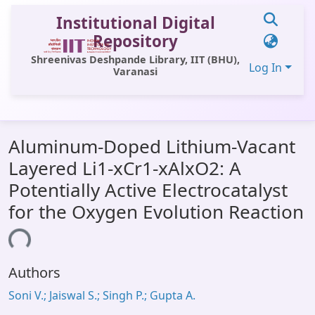
Institutional Digital
Repository
Shreenivas Deshpande Library, IIT (BHU),
Log In
Varanasi
Communities & Collections
Aluminum-Doped Lithium-Vacant
All of DSpace
Layered Li1-xCr1-xAlxO2: A
Statistics
Potentially Active Electrocatalyst
Library Website
for the Oxygen Evolution Reaction
OPAC
ding...
Window (ERMS)
Authors
Contact Us
Soni V.; Jaiswal S.; Singh P.; Gupta A.