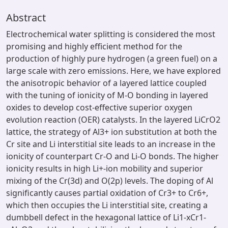
Abstract
Electrochemical water splitting is considered the most
promising and highly efficient method for the
production of highly pure hydrogen (a green fuel) on a
large scale with zero emissions. Here, we have explored
the anisotropic behavior of a layered lattice coupled
with the tuning of ionicity of M-O bonding in layered
oxides to develop cost-effective superior oxygen
evolution reaction (OER) catalysts. In the layered LiCrO2
lattice, the strategy of Al3+ ion substitution at both the
Cr site and Li interstitial site leads to an increase in the
ionicity of counterpart Cr-O and Li-O bonds. The higher
ionicity results in high Li+-ion mobility and superior
mixing of the Cr(3d) and O(2p) levels. The doping of Al
significantly causes partial oxidation of Cr3+ to Cr6+,
which then occupies the Li interstitial site, creating a
dumbbell defect in the hexagonal lattice of Li1-xCr1-