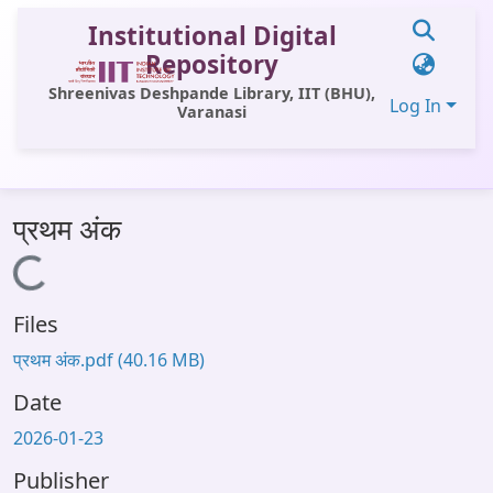
Institutional Digital
Repository
Shreenivas Deshpande Library, IIT (BHU),
Log In
Varanasi
Communities & Collections
प्रथम अंक
All of DSpace
Loading...
Statistics
Files
Library Website
प्रथम अंक.pdf
(40.16 MB)
OPAC
Date
Window (ERMS)
2026-01-23
Contact Us
Publisher