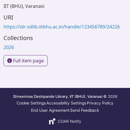
IIT (BHU), Varanasi
URI
https://idr-sdlib.iitbhu.ac.in/handle/123456789/24226
Collections
2026
Full item page
Shreenivas Deshpande Library, IIT (BHU), Varanasi
© 2026
Cookie Settings
Accessibility Settings
Privacy Policy
End User Agreement
Send Feedback
COAR Notify