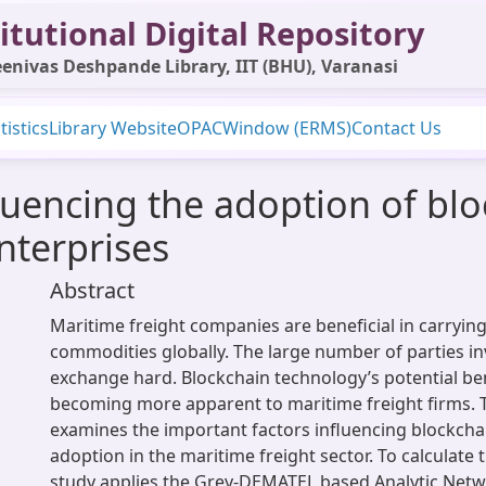
itutional Digital Repository
enivas Deshpande Library, IIT (BHU), Varanasi
tistics
Library Website
OPAC
Window (ERMS)
Contact Us
fluencing the adoption of bl
nterprises
Abstract
Maritime freight companies are beneficial in carrying
commodities globally. The large number of parties i
exchange hard. Blockchain technology’s potential ben
;
becoming more apparent to maritime freight firms. T
examines the important factors influencing blockcha
adoption in the maritime freight sector. To calculate 
study applies the Grey-DEMATEL based Analytic Netw