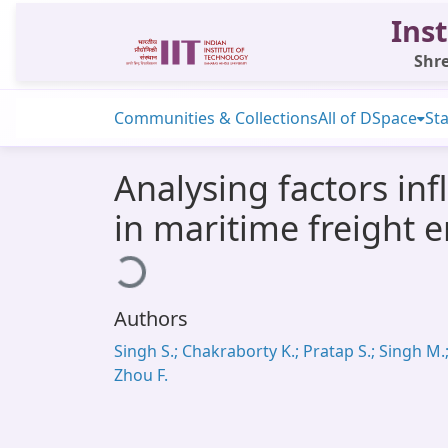
Inst
Shre
Communities & Collections
All of DSpace
Sta
Analysing factors in
in maritime freight e
Loading...
Authors
Singh S.; Chakraborty K.; Pratap S.; Singh M.
Zhou F.