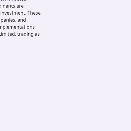
minants are
f investment. These
mpanies, and
 implementations
imited, trading as