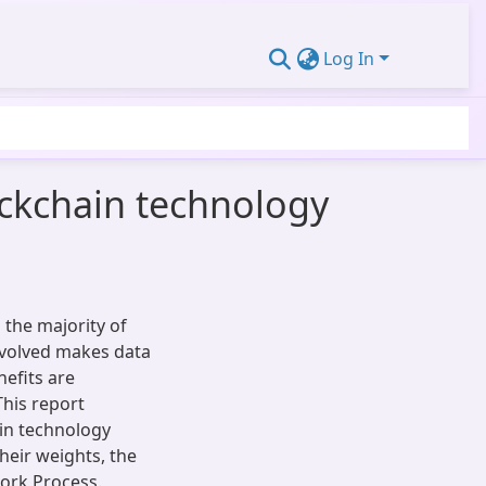
Log In
ockchain technology
 the majority of
nvolved makes data
efits are
his report
in technology
their weights, the
ork Process.