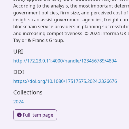
According to the analysis, the most important deter
government policies, firm size, and perceived cost o
insights can assist government agencies, freight co
blockchain service providers in planning successful
and increasing competitiveness. © 2024 Informa UK L
Taylor & Francis Group.
URI
http://172.23.0.11:4000/handle/123456789/4894
DOI
https://doi.org/10.1080/17517575.2024.2326676
Collections
2024
Full item page