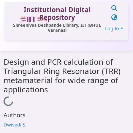
Institutional Digital
Repository
Shreenivas Deshpande Library, IIT (BHU),
Log In
Varanasi
Communities & Collections
Design and PCR calculation of
All of DSpace
Triangular Ring Resonator (TRR)
Statistics
metamaterial for wide range of
Library Website
applications
OPAC
Loading...
Window (ERMS)
Authors
Contact Us
Dwivedi S.