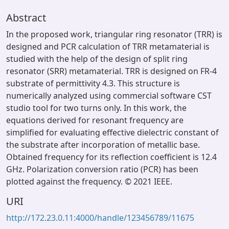
Abstract
In the proposed work, triangular ring resonator (TRR) is
designed and PCR calculation of TRR metamaterial is
studied with the help of the design of split ring
resonator (SRR) metamaterial. TRR is designed on FR-4
substrate of permittivity 4.3. This structure is
numerically analyzed using commercial software CST
studio tool for two turns only. In this work, the
equations derived for resonant frequency are
simplified for evaluating effective dielectric constant of
the substrate after incorporation of metallic base.
Obtained frequency for its reflection coefficient is 12.4
GHz. Polarization conversion ratio (PCR) has been
plotted against the frequency. © 2021 IEEE.
URI
http://172.23.0.11:4000/handle/123456789/11675