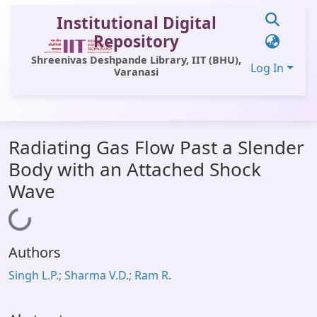
Institutional Digital
Repository
Shreenivas Deshpande Library, IIT (BHU),
Log In
Varanasi
Communities & Collections
Radiating Gas Flow Past a Slender
All of DSpace
Body with an Attached Shock
Statistics
Wave
Library Website
Loading...
OPAC
Authors
Window (ERMS)
Singh L.P.; Sharma V.D.; Ram R.
Contact Us