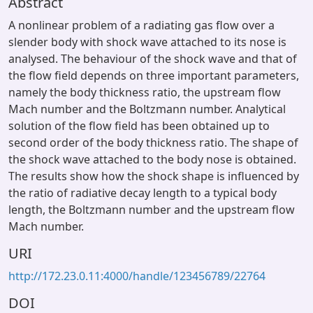
Abstract
A nonlinear problem of a radiating gas flow over a
slender body with shock wave attached to its nose is
analysed. The behaviour of the shock wave and that of
the flow field depends on three important parameters,
namely the body thickness ratio, the upstream flow
Mach number and the Boltzmann number. Analytical
solution of the flow field has been obtained up to
second order of the body thickness ratio. The shape of
the shock wave attached to the body nose is obtained.
The results show how the shock shape is influenced by
the ratio of radiative decay length to a typical body
length, the Boltzmann number and the upstream flow
Mach number.
URI
http://172.23.0.11:4000/handle/123456789/22764
DOI