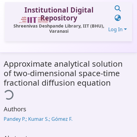
Institutional Digital
Repository
Shreenivas Deshpande Library, IIT (BHU),
Log In
Varanasi
Communities & Collections
Approximate analytical solution
All of DSpace
of two-dimensional space-time
Statistics
fractional diffusion equation
ding...
Library Website
OPAC
Authors
Window (ERMS)
Pandey P.; Kumar S.; Gómez F.
Contact Us