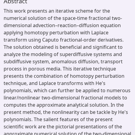
Abstract
This work presents an iterative scheme for the
numerical solution of the space-time fractional two-
dimensional advection–reaction–diffusion equation
applying homotopy perturbation with Laplace
transform using Caputo fractional-order derivatives.
The solution obtained is beneficial and significant to
analyze the modeling of superdiffusive systems and
subdiffusive system, anomalous diffusion, transport
process in porous media. This iterative technique
presents the combination of homotopy perturbation
technique, and Laplace transforms with He's
polynomials, which can further be applied to numerous
linear/nonlinear two-dimensional fractional models to
computes the approximate analytical solution. In the
present method, the nonlinearity can be tackle by He's
polynomials. The salient features of the present
scientific work are the pictorial presentations of the
approximate numerical solution of the two-dimensional