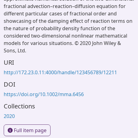
fractional advection–reaction–diffusion equation for
different particular cases of fractional order and
showcasing of the damping effect of reaction terms on
the nature of probability density function of the
considered two-dimensional nonlinear mathematical
models for various situations. © 2020 John Wiley &
Sons, Ltd.
URI
http://172.23.0.11:4000/handle/123456789/12211
DOI
https://doi.org/10.1002/mma.6456
Collections
2020
Full item page