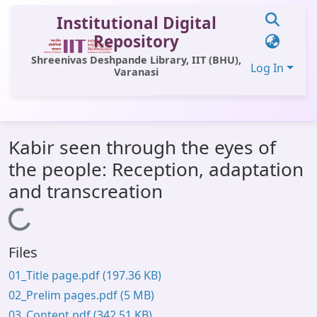
Institutional Digital
Repository
Shreenivas Deshpande Library, IIT (BHU),
Log In
Varanasi
Communities & Collections
Kabir seen through the eyes of
All of DSpace
the people: Reception, adaptation
Statistics
and transcreation
Library Website
Loading...
OPAC
Files
Window (ERMS)
01_Title page.pdf
(197.36 KB)
Contact Us
02_Prelim pages.pdf
(5 MB)
03_Content.pdf
(342.51 KB)