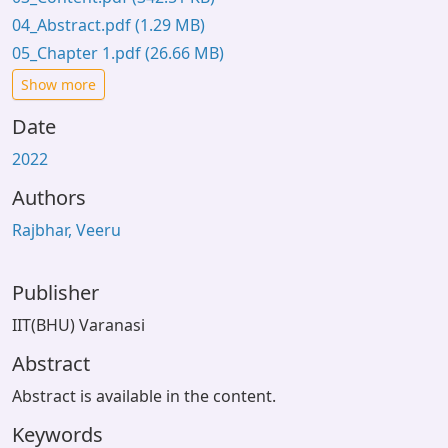
04_Abstract.pdf
(1.29 MB)
05_Chapter 1.pdf
(26.66 MB)
Show more
Date
2022
Authors
Rajbhar, Veeru
Publisher
IIT(BHU) Varanasi
Abstract
Abstract is available in the content.
Keywords