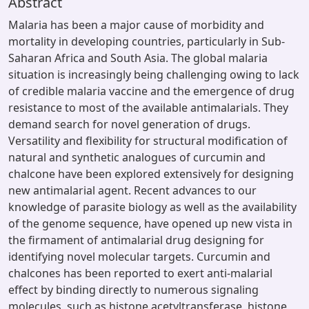
Abstract
Malaria has been a major cause of morbidity and
mortality in developing countries, particularly in Sub-
Saharan Africa and South Asia. The global malaria
situation is increasingly being challenging owing to lack
of credible malaria vaccine and the emergence of drug
resistance to most of the available antimalarials. They
demand search for novel generation of drugs.
Versatility and flexibility for structural modification of
natural and synthetic analogues of curcumin and
chalcone have been explored extensively for designing
new antimalarial agent. Recent advances to our
knowledge of parasite biology as well as the availability
of the genome sequence, have opened up new vista in
the firmament of antimalarial drug designing for
identifying novel molecular targets. Curcumin and
chalcones has been reported to exert anti-malarial
effect by binding directly to numerous signaling
molecules, such as histone acetyltransferase, histone