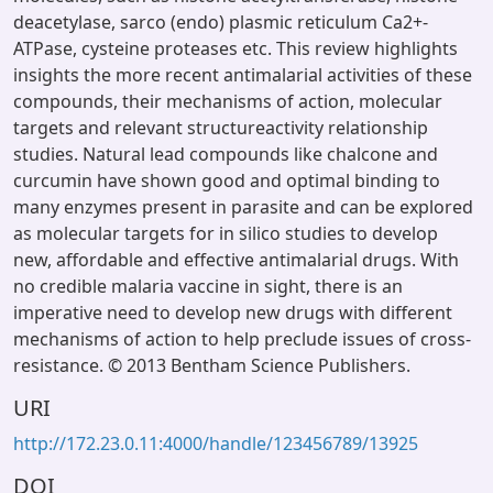
deacetylase, sarco (endo) plasmic reticulum Ca2+-
ATPase, cysteine proteases etc. This review highlights
insights the more recent antimalarial activities of these
compounds, their mechanisms of action, molecular
targets and relevant structureactivity relationship
studies. Natural lead compounds like chalcone and
curcumin have shown good and optimal binding to
many enzymes present in parasite and can be explored
as molecular targets for in silico studies to develop
new, affordable and effective antimalarial drugs. With
no credible malaria vaccine in sight, there is an
imperative need to develop new drugs with different
mechanisms of action to help preclude issues of cross-
resistance. © 2013 Bentham Science Publishers.
URI
http://172.23.0.11:4000/handle/123456789/13925
DOI