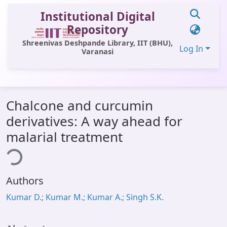
Institutional Digital
Repository
Shreenivas Deshpande Library, IIT (BHU),
Log In
Varanasi
Communities & Collections
Chalcone and curcumin
All of DSpace
derivatives: A way ahead for
Statistics
malarial treatment
ding...
Library Website
OPAC
Authors
Window (ERMS)
Kumar D.; Kumar M.; Kumar A.; Singh S.K.
Contact Us