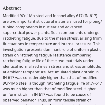
Abstract
Modified 9Cr-1Mo steel and Inconel alloy 617 (IN-617)
are two important structural materials, used for piping/
tubing components in nuclear and advanced
supercritical power plants. Such components undergo
ratcheting fatigue, due to the mean stress, arising from
fluctuations in temperature and internal pressure. This
investigation presents dominant role of uniform plastic
strain on ratcheting fatigue resistance comparing
ratcheting fatigue life of these two materials under
identical normalized mean stress and stress amplitude,
at ambient temperature. Accumulated plastic strain in
IN-617 was considerably higher than that of modified
9Cr-1Mo steel, although ratcheting fatigue life of IN-617
was much higher than that of modified steel. Higher
uniform strain in IN-617 was found to be cause of
observed behavior. Thus, uniform tensile strain of