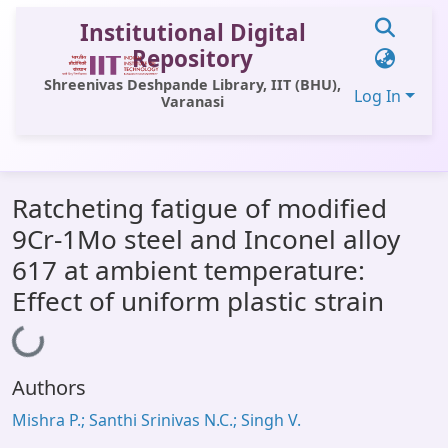
Institutional Digital
Repository
Shreenivas Deshpande Library, IIT (BHU),
Log In
Varanasi
Communities & Collections
Ratcheting fatigue of modified
All of DSpace
9Cr-1Mo steel and Inconel alloy
Statistics
617 at ambient temperature:
Library Website
Effect of uniform plastic strain
Loading...
OPAC
Window (ERMS)
Authors
Contact Us
Mishra P.; Santhi Srinivas N.C.; Singh V.