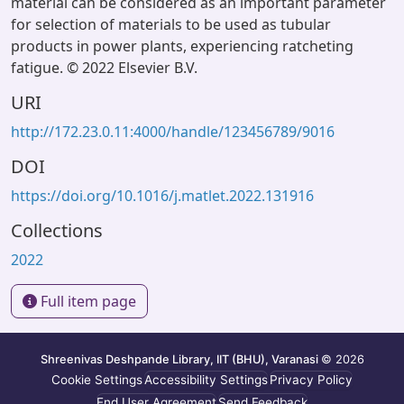
material can be considered as an important parameter
for selection of materials to be used as tubular
products in power plants, experiencing ratcheting
fatigue. © 2022 Elsevier B.V.
URI
http://172.23.0.11:4000/handle/123456789/9016
DOI
https://doi.org/10.1016/j.matlet.2022.131916
Collections
2022
Full item page
Shreenivas Deshpande Library, IIT (BHU), Varanasi
© 2026
Cookie Settings
Accessibility Settings
Privacy Policy
End User Agreement
Send Feedback