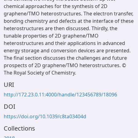
chemical approaches for the synthesis of 2D
graphene/TMO heterostructures. The electron transfer,
bonding chemistry and defects at the interface of these
heterostructures are then discussed. Thirdly, the
tunable properties of 2D graphene/TMO
heterostructures and their applications in advanced
energy storage and conversion devices are presented.
The final section discusses the challenges and future
prospects of 2D graphene/TMO heterostructures. ©
The Royal Society of Chemistry.
URI
http://172.23.0.11:4000/handle/123456789/18096
DOI
https://doi.org/10.1039/c8ta03404d
Collections