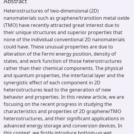
Abstract
Heterostructures of two-dimensional (2D)
nanomaterials such as graphene/transition metal oxide
(TMO) have recently attracted great interest due to
their unique structures and superior properties that
none of the individual conventional 2D nanomaterials
could have. These unusual properties are due to
alteration of the Fermi energy position, density of
states, and work function of those heterostructures
rather than their chemical components. The physical
and quantum properties, the interfacial layer and the
synergistic effect of each component in 2D
heterostructures lead to the generation of new
behavior and properties. In this review article, we are
focusing on the recent progress in studying the
characteristics and properties of 2D graphene/TMO
heterostructures, and their significant applications in
advanced energy storage and conversion devices. In
this context, we firstly introduce bottom-up wet