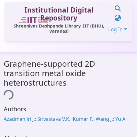
Institutional Digital
Repository
Shreenivas Deshpande Library, IIT (BHU),
Log In
Varanasi
Communities & Collections
Graphene-supported 2D
All of DSpace
transition metal oxide
Statistics
heterostructures
Library Website
ing...
OPAC
Authors
Window (ERMS)
Azadmanjiri J.; Srivastava V.K.; Kumar P.; Wang J.; Yu A.
Contact Us