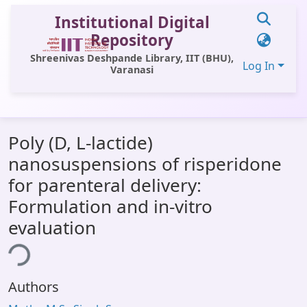
Institutional Digital
Repository
Shreenivas Deshpande Library, IIT (BHU),
Log In
Varanasi
Communities & Collections
Poly (D, L-lactide)
All of DSpace
nanosuspensions of risperidone
Statistics
for parenteral delivery:
Library Website
Formulation and in-vitro
evaluation
OPAC
ing...
Window (ERMS)
Contact Us
Authors