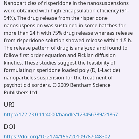
Nanoparticles of risperidone in the nanosuspensions
were obtained with high encapsulation efficiency (91-
94%). The drug release from the risperidone
nanosuspension was sustained in some batches for
more than 24 h with 75% drug release whereas release
from risperidone solution showed release within 1.5 h.
The release pattern of drug is analyzed and found to
follow first order equation and Fickian diffusion
kinetics. These studies suggest the feasibility of
formulating risperidone loaded poly (D, L-Lactide)
nanoparticles suspension for the treatment of
psychotic disorders. © 2009 Bentham Science
Publishers Ltd.
URI
http://172.23.0.11:4000/handle/123456789/21867
DOI
https://doi.org/10.2174/156720109787048302