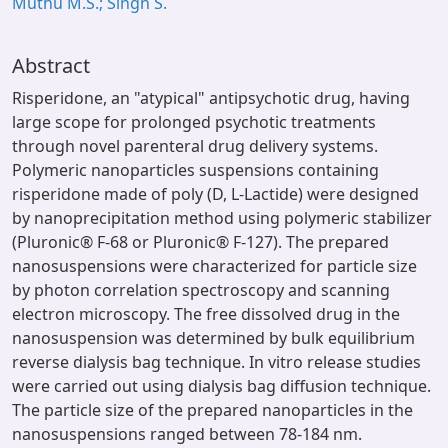
Muthu M.S.; Singh S.
Abstract
Risperidone, an "atypical" antipsychotic drug, having
large scope for prolonged psychotic treatments
through novel parenteral drug delivery systems.
Polymeric nanoparticles suspensions containing
risperidone made of poly (D, L-Lactide) were designed
by nanoprecipitation method using polymeric stabilizer
(Pluronic® F-68 or Pluronic® F-127). The prepared
nanosuspensions were characterized for particle size
by photon correlation spectroscopy and scanning
electron microscopy. The free dissolved drug in the
nanosuspension was determined by bulk equilibrium
reverse dialysis bag technique. In vitro release studies
were carried out using dialysis bag diffusion technique.
The particle size of the prepared nanoparticles in the
nanosuspensions ranged between 78-184 nm.