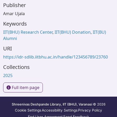
Publisher
Amar Ujala
Keywords
IIT(BHU) Research Center
,
IIT(BHU) Donation
,
IIT(BU)
Alumni
URI
https://idr-sdlib.iitbhu.ac.in/handle/123456789/23760
Collections
2025
Full item page
Shreenivas Deshpande Library, IIT (BHU), Varanasi
© 2026
Cookie Settings
Accessibility Settings
Privacy Policy
End User Agreement
Send Feedback