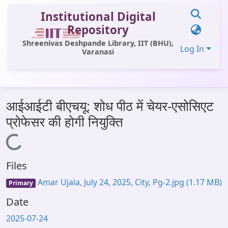
Institutional Digital
Repository
Shreenivas Deshpande Library, IIT (BHU),
Log In
Varanasi
Communities & Collections
आईआईटी बीएचयू: शोध पीठ में चेयर-एसोसिएट
All of DSpace
प्रोफेसर की होगी नियुक्ति
Statistics
Loading...
Library Website
Files
OPAC
Amar Ujala, July 24, 2025, City, Pg-2.jpg
(1.17 MB)
Primary
Window (ERMS)
Date
Contact Us
2025-07-24