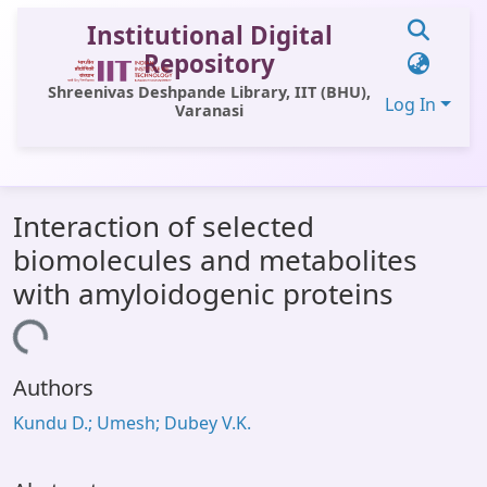
Institutional Digital
Repository
Shreenivas Deshpande Library, IIT (BHU),
Log In
Varanasi
Communities & Collections
Interaction of selected
All of DSpace
biomolecules and metabolites
Statistics
with amyloidogenic proteins
Library Website
Loading...
OPAC
Authors
Window (ERMS)
Kundu D.; Umesh; Dubey V.K.
Contact Us