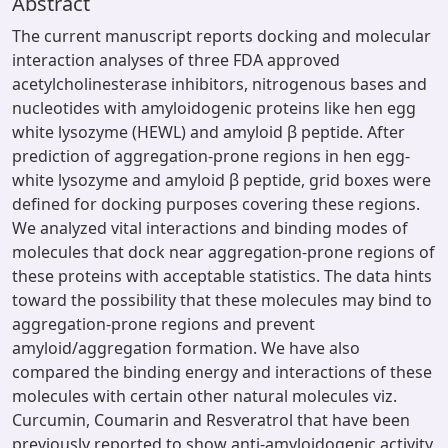
Abstract
The current manuscript reports docking and molecular
interaction analyses of three FDA approved
acetylcholinesterase inhibitors, nitrogenous bases and
nucleotides with amyloidogenic proteins like hen egg
white lysozyme (HEWL) and amyloid β peptide. After
prediction of aggregation-prone regions in hen egg-
white lysozyme and amyloid β peptide, grid boxes were
defined for docking purposes covering these regions.
We analyzed vital interactions and binding modes of
molecules that dock near aggregation-prone regions of
these proteins with acceptable statistics. The data hints
toward the possibility that these molecules may bind to
aggregation-prone regions and prevent
amyloid/aggregation formation. We have also
compared the binding energy and interactions of these
molecules with certain other natural molecules viz.
Curcumin, Coumarin and Resveratrol that have been
previously reported to show anti-amyloidogenic activity