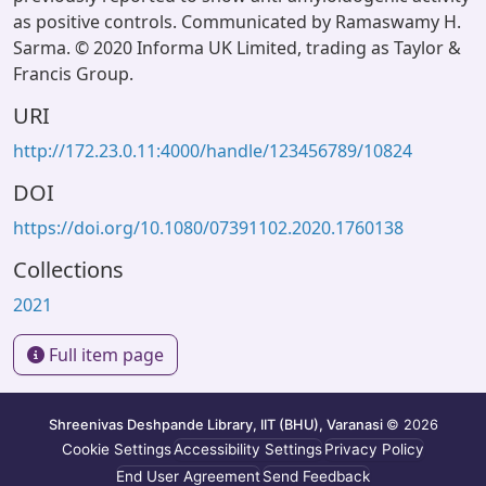
as positive controls. Communicated by Ramaswamy H.
Sarma. © 2020 Informa UK Limited, trading as Taylor &
Francis Group.
URI
http://172.23.0.11:4000/handle/123456789/10824
DOI
https://doi.org/10.1080/07391102.2020.1760138
Collections
2021
Full item page
Shreenivas Deshpande Library, IIT (BHU), Varanasi
© 2026
Cookie Settings
Accessibility Settings
Privacy Policy
End User Agreement
Send Feedback