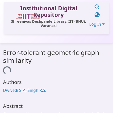
Institutional Digital
Repository
Shreenivas Deshpande Library, IIT (BHU),
Log In
Varanasi
Communities & Collections
Error-tolerant geometric graph
All of DSpace
similarity
Statistics
oading...
Library Website
Authors
OPAC
Dwivedi S.P.; Singh R.S.
Window (ERMS)
Contact Us
Abstract