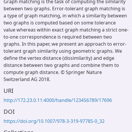
Graph matching is the task of computing the similarity
between two graphs. Error-tolerant graph matching is
a type of graph matching, in which a similarity between
two graphs is computed based on some tolerance
value whereas within exact graph matching a strict one-
to-one correspondence is required between two
graphs. In this paper, we present an approach to error-
tolerant graph similarity using geometric graphs. We
define the vertex distance (dissimilarity) and edge
distance between two graphs and combine them to
compute graph distance. © Springer Nature
Switzerland AG 2018.
URI
http://172.23.0.11:4000/handle/123456789/17696
DOI
https://doi.org/10.1007/978-3-319-97785-0_32