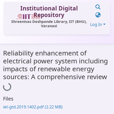
Institutional Digital
Repository
Shreenivas Deshpande Library, IIT (BHU),
Log In
Varanasi
Communities & Collections
Reliability enhancement of
All of DSpace
electrical power system including
Statistics
impacts of renewable energy
Library Website
sources: A comprehensive review
Loading...
OPAC
Window (ERMS)
Files
Contact Us
iet-gtd.2019.1402.pdf
(2.22 MB)