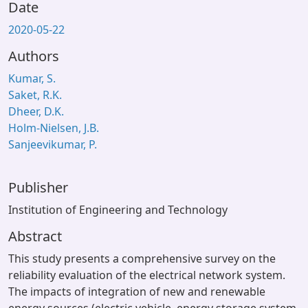
Date
2020-05-22
Authors
Kumar, S.
Saket, R.K.
Dheer, D.K.
Holm-Nielsen, J.B.
Sanjeevikumar, P.
Publisher
Institution of Engineering and Technology
Abstract
This study presents a comprehensive survey on the
reliability evaluation of the electrical network system.
The impacts of integration of new and renewable