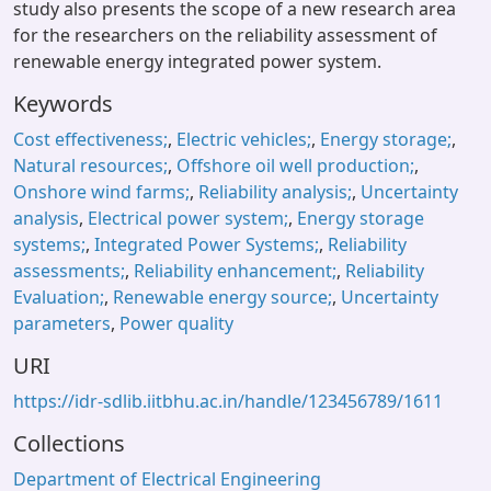
study also presents the scope of a new research area
for the researchers on the reliability assessment of
renewable energy integrated power system.
Keywords
Cost effectiveness;
,
Electric vehicles;
,
Energy storage;
,
Natural resources;
,
Offshore oil well production;
,
Onshore wind farms;
,
Reliability analysis;
,
Uncertainty
analysis
,
Electrical power system;
,
Energy storage
systems;
,
Integrated Power Systems;
,
Reliability
assessments;
,
Reliability enhancement;
,
Reliability
Evaluation;
,
Renewable energy source;
,
Uncertainty
parameters
,
Power quality
URI
https://idr-sdlib.iitbhu.ac.in/handle/123456789/1611
Collections
Department of Electrical Engineering