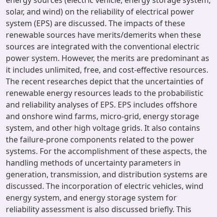
energy sources (electric vehicle, energy storage system,
solar, and wind) on the reliability of electrical power
system (EPS) are discussed. The impacts of these
renewable sources have merits/demerits when these
sources are integrated with the conventional electric
power system. However, the merits are predominant as
it includes unlimited, free, and cost-effective resources.
The recent researches depict that the uncertainties of
renewable energy resources leads to the probabilistic
and reliability analyses of EPS. EPS includes offshore
and onshore wind farms, micro-grid, energy storage
system, and other high voltage grids. It also contains
the failure-prone components related to the power
systems. For the accomplishment of these aspects, the
handling methods of uncertainty parameters in
generation, transmission, and distribution systems are
discussed. The incorporation of electric vehicles, wind
energy system, and energy storage system for
reliability assessment is also discussed briefly. This