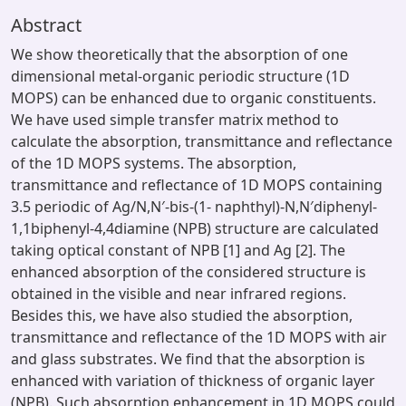
Abstract
We show theoretically that the absorption of one
dimensional metal-organic periodic structure (1D
MOPS) can be enhanced due to organic constituents.
We have used simple transfer matrix method to
calculate the absorption, transmittance and reflectance
of the 1D MOPS systems. The absorption,
transmittance and reflectance of 1D MOPS containing
3.5 periodic of Ag/N,N′-bis-(1- naphthyl)-N,N′diphenyl-
1,1biphenyl-4,4diamine (NPB) structure are calculated
taking optical constant of NPB [1] and Ag [2]. The
enhanced absorption of the considered structure is
obtained in the visible and near infrared regions.
Besides this, we have also studied the absorption,
transmittance and reflectance of the 1D MOPS with air
and glass substrates. We find that the absorption is
enhanced with variation of thickness of organic layer
(NPB). Such absorption enhancement in 1D MOPS could