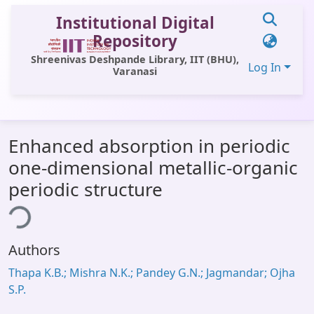
Institutional Digital
Repository
Shreenivas Deshpande Library, IIT (BHU),
Log In
Varanasi
Communities & Collections
Enhanced absorption in periodic
All of DSpace
one-dimensional metallic-organic
Statistics
periodic structure
ing...
Library Website
OPAC
Authors
Window (ERMS)
Thapa K.B.; Mishra N.K.; Pandey G.N.; Jagmandar; Ojha
Contact Us
S.P.