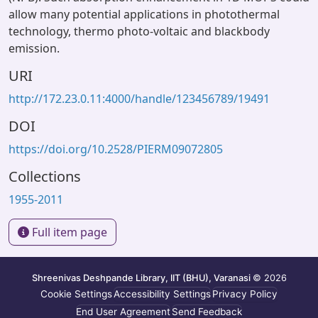
allow many potential applications in photothermal
technology, thermo photo-voltaic and blackbody
emission.
URI
http://172.23.0.11:4000/handle/123456789/19491
DOI
https://doi.org/10.2528/PIERM09072805
Collections
1955-2011
Full item page
Shreenivas Deshpande Library, IIT (BHU), Varanasi
© 2026
Cookie Settings
Accessibility Settings
Privacy Policy
End User Agreement
Send Feedback