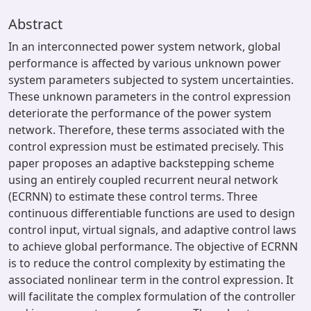
Abstract
In an interconnected power system network, global
performance is affected by various unknown power
system parameters subjected to system uncertainties.
These unknown parameters in the control expression
deteriorate the performance of the power system
network. Therefore, these terms associated with the
control expression must be estimated precisely. This
paper proposes an adaptive backstepping scheme
using an entirely coupled recurrent neural network
(ECRNN) to estimate these control terms. Three
continuous differentiable functions are used to design
control input, virtual signals, and adaptive control laws
to achieve global performance. The objective of ECRNN
is to reduce the control complexity by estimating the
associated nonlinear term in the control expression. It
will facilitate the complex formulation of the controller