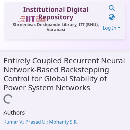
Institutional Digital
Repository
Shreenivas Deshpande Library, IIT (BHU),
Log In
Varanasi
Communities & Collections
Entirely Coupled Recurrent Neural
All of DSpace
Network-Based Backstepping
Statistics
Control for Global Stability of
Library Website
Power System Networks
OPAC
Loading...
Window (ERMS)
Authors
Contact Us
Kumar V.; Prasad U.; Mohanty S.R.