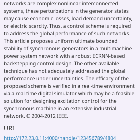
networks are complex nonlinear interconnected
systems, these perturbations in the generator states
may cause economic losses, load demand uncertainty,
or electric scarcity. Thus, a control scheme is required
to address the global performance of such networks.
This article proposes uniform ultimate bounded
stability of synchronous generators in a multimachine
power system network with a robust ECRNN-based
backstepping control design. The other available
technique has not adequately addressed the global
performance under uncertainties. The efficacy of the
proposed scheme is verified in a real-time environment
via a real-time digital simulator which may be a feasible
solution for designing excitation control for the
synchronous machine in an extensive industrial
network. © 2004-2012 IEEE.
URI
http://172.23.0.11:4000/handle/123456789/4804