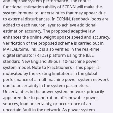
and improve system performance. The robust
functional estimation ability of ECRNN will make the
system immune to uncertainties that may appear due
to external disturbances. In ECRNN, feedback loops are
added to each neuron layer to achieve additional
estimation accuracy. The proposed adaptive law
enhances the online weight update speed and accuracy.
Verification of the proposed scheme is carried out in
MATLAB/Simulink. It is also verified in the real-time
digital simulator (RTDS) platform using the IEEE
standard New England 39-bus, 10-machine power
system model. Note to Practitioners - This paper is
motivated by the existing limitations in the global
performance of a multimachine power system network
due to uncertainty in the system parameters.
Uncertainties in the power system network primarily
appeared due to penetration of renewable power
sources, load uncertainty, or occurrence of an
uncertain fault in the network. As power system