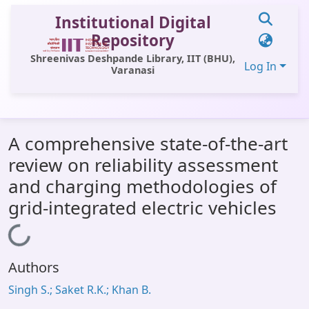
Institutional Digital
Repository
Shreenivas Deshpande Library, IIT (BHU),
Log In
Varanasi
Communities & Collections
A comprehensive state-of-the-art
All of DSpace
review on reliability assessment
Statistics
and charging methodologies of
Library Website
grid-integrated electric vehicles
OPAC
Loading...
Window (ERMS)
Authors
Contact Us
Singh S.; Saket R.K.; Khan B.