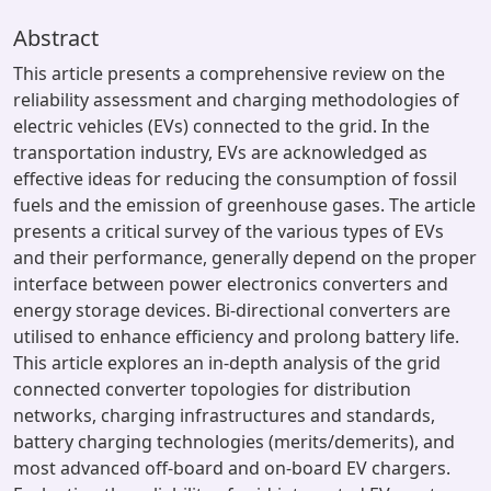
Abstract
This article presents a comprehensive review on the
reliability assessment and charging methodologies of
electric vehicles (EVs) connected to the grid. In the
transportation industry, EVs are acknowledged as
effective ideas for reducing the consumption of fossil
fuels and the emission of greenhouse gases. The article
presents a critical survey of the various types of EVs
and their performance, generally depend on the proper
interface between power electronics converters and
energy storage devices. Bi-directional converters are
utilised to enhance efficiency and prolong battery life.
This article explores an in-depth analysis of the grid
connected converter topologies for distribution
networks, charging infrastructures and standards,
battery charging technologies (merits/demerits), and
most advanced off-board and on-board EV chargers.