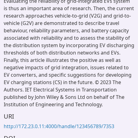
Evaluating the reliability of grid-integrated EVs system
is thus an important area of research. Then, the current
research approaches vehicle-to-grid (V2G) and grid-to-
vehicle (G2V) are demonstrated to describe travel
behaviour, reliability parameters, and battery capacity
associated with reliability and to assess the stability of
the distribution system by incorporating EV discharging
thresholds of both distribution networks and EVs.
Finally, this article illustrates the positive as well as
negative impacts of grid integration, issues related to
EV converters, and specific suggestions for developing
EV charging stations (CS) in the future. © 2023 The
Authors. IET Electrical Systems in Transportation
published by John Wiley & Sons Ltd on behalf of The
Institution of Engineering and Technology.
URI
http://172.23.0.11:4000/handle/123456789/7353