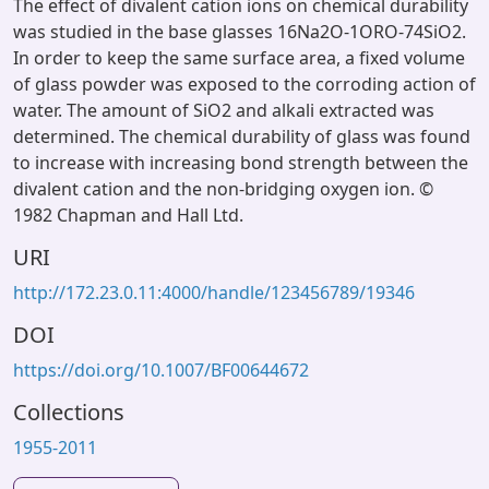
The effect of divalent cation ions on chemical durability
was studied in the base glasses 16Na2O-1ORO-74SiO2.
In order to keep the same surface area, a fixed volume
of glass powder was exposed to the corroding action of
water. The amount of SiO2 and alkali extracted was
determined. The chemical durability of glass was found
to increase with increasing bond strength between the
divalent cation and the non-bridging oxygen ion. ©
1982 Chapman and Hall Ltd.
URI
http://172.23.0.11:4000/handle/123456789/19346
DOI
https://doi.org/10.1007/BF00644672
Collections
1955-2011