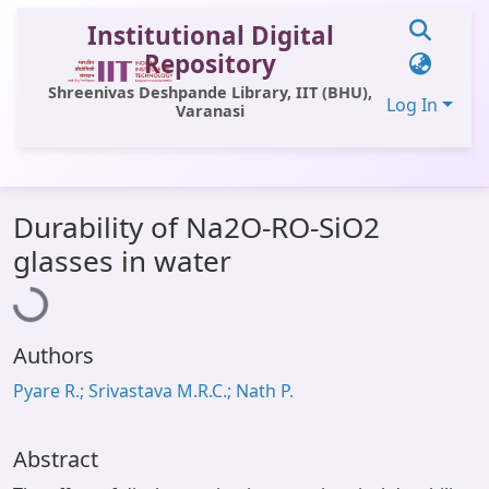
Institutional Digital
Repository
Shreenivas Deshpande Library, IIT (BHU),
Log In
Varanasi
Communities & Collections
Durability of Na2O-RO-SiO2
All of DSpace
Loading...
glasses in water
Statistics
Library Website
Authors
OPAC
Pyare R.; Srivastava M.R.C.; Nath P.
Window (ERMS)
Contact Us
Abstract