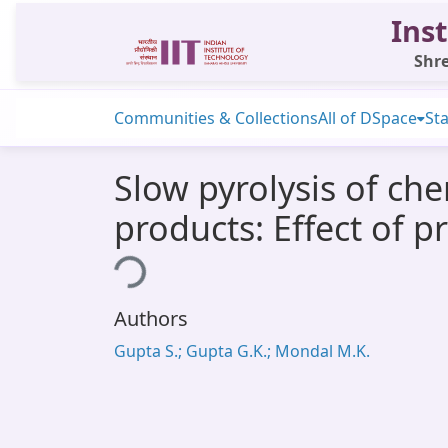
Inst
Shre
Communities & Collections
All of DSpace
Sta
Slow pyrolysis of che
products: Effect of 
Loading...
Authors
Gupta S.; Gupta G.K.; Mondal M.K.