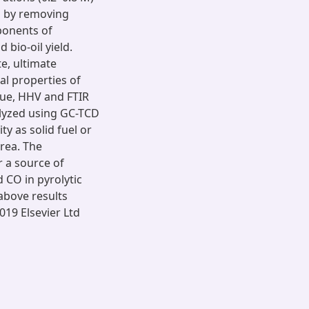
s by removing
ponents of
bio-oil yield.
e, ultimate
al properties of
idue, HHV and FTIR
lyzed using GC-TCD
ty as solid fuel or
area. The
or a source of
 CO in pyrolytic
bove results
019 Elsevier Ltd