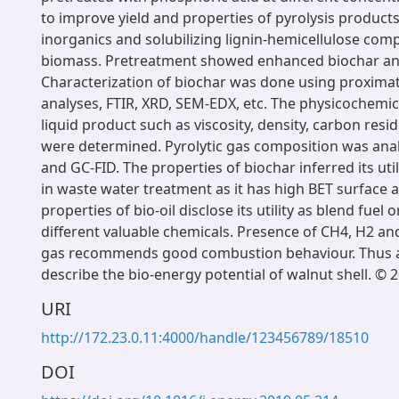
to improve yield and properties of pyrolysis product
inorganics and solubilizing lignin-hemicellulose com
biomass. Pretreatment showed enhanced biochar and 
Characterization of biochar was done using proximat
analyses, FTIR, XRD, SEM-EDX, etc. The physicochemic
liquid product such as viscosity, density, carbon res
were determined. Pyrolytic gas composition was ana
and GC-FID. The properties of biochar inferred its utili
in waste water treatment as it has high BET surface 
properties of bio-oil disclose its utility as blend fuel 
different valuable chemicals. Presence of CH4, H2 and
gas recommends good combustion behaviour. Thus a
describe the bio-energy potential of walnut shell. © 2
URI
http://172.23.0.11:4000/handle/123456789/18510
DOI