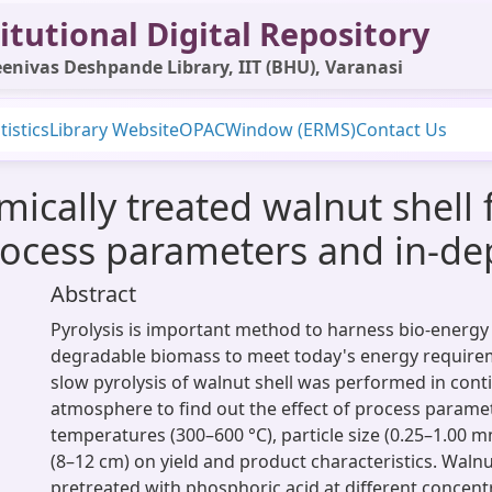
itutional Digital Repository
enivas Deshpande Library, IIT (BHU), Varanasi
tistics
Library Website
OPAC
Window (ERMS)
Contact Us
mically treated walnut shell 
process parameters and in-de
Abstract
Pyrolysis is important method to harness bio-energy 
degradable biomass to meet today's energy requirem
slow pyrolysis of walnut shell was performed in cont
atmosphere to find out the effect of process paramet
temperatures (300–600 °C), particle size (0.25–1.00 
(8–12 cm) on yield and product characteristics. Walnu
pretreated with phosphoric acid at different concentr