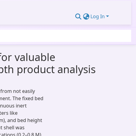
Log In
for valuable
pth product analysis
from not easily
ent. The fixed bed
inuous inert
ers like
mm), and bed height
t shell was
ations (0.2–0.8 M)