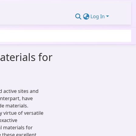
Log In
erials for
 active sites and
unterpart, have
de materials.
virtue of versatile
oxactive
l materials for
 these excellent