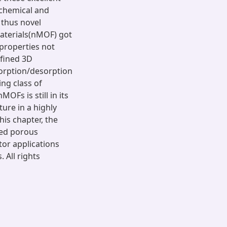
 chemical and
 thus novel
aterials(nMOF) got
 properties not
efined 3D
sorption/desorption
ng class of
Fs is still in its
ture in a highly
this chapter, the
ved porous
or applications
 All rights