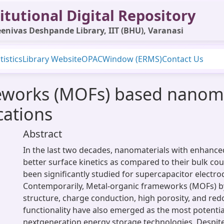
itutional Digital Repository
enivas Deshpande Library, IIT (BHU), Varanasi
tistics
Library Website
OPAC
Window (ERMS)
Contact Us
works (MOFs) based nanomat
cations
Abstract
In the last two decades, nanomaterials with enhanced
better surface kinetics as compared to their bulk co
been significantly studied for supercapacitor electro
Contemporarily, Metal-organic frameworks (MOFs) by 
structure, charge conduction, high porosity, and red
functionality have also emerged as the most potentia
nextgeneration energy storage technologies. Despite