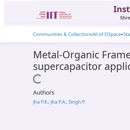
Inst
Shre
Communities & Collections
All of DSpace
Sta
Metal-Organic Frame
supercapacitor appli
Loading...
Authors
Jha P.K.; Jha P.A.; Singh P.