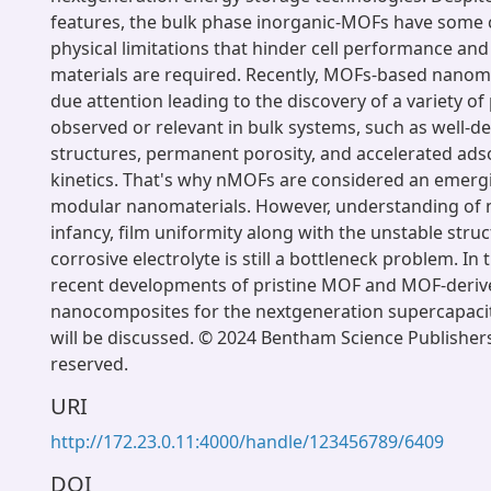
features, the bulk phase inorganic-MOFs have some
physical limitations that hinder cell performance and
materials are required. Recently, MOFs-based nanom
due attention leading to the discovery of a variety of
observed or relevant in bulk systems, such as well-d
structures, permanent porosity, and accelerated ad
kinetics. That's why nMOFs are considered an emergi
modular nanomaterials. However, understanding of nMO
infancy, film uniformity along with the unstable struc
corrosive electrolyte is still a bottleneck problem. In 
recent developments of pristine MOF and MOF-deri
nanocomposites for the nextgeneration supercapacit
will be discussed. © 2024 Bentham Science Publishers.
reserved.
URI
http://172.23.0.11:4000/handle/123456789/6409
DOI