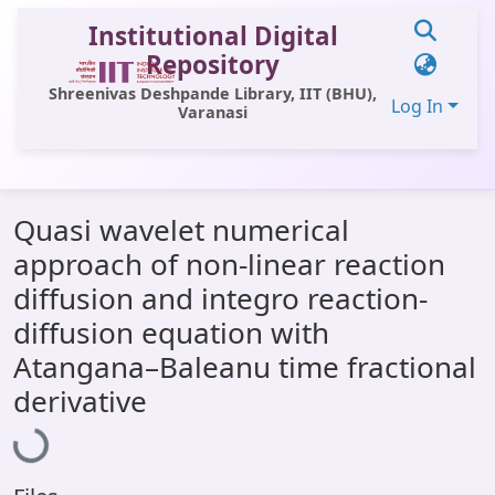
Institutional Digital
Repository
Shreenivas Deshpande Library, IIT (BHU),
Log In
Varanasi
Communities & Collections
Quasi wavelet numerical
All of DSpace
approach of non-linear reaction
Statistics
diffusion and integro reaction-
Library Website
diffusion equation with
Atangana–Baleanu time fractional
OPAC
derivative
Loading...
Window (ERMS)
Contact Us