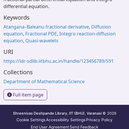
differential equation.
Keywords
Atangana–Baleanu fractional derivative
,
Diffusion
equation
,
Fractional PDE
,
Integro reaction-diffusion
equation
,
Quasi-wavelets
URI
https://idr-sdlib.iitbhu.ac.in/handle/123456789/591
Collections
Department of Mathematical Science
Full item page
Shreenivas Deshpande Library, IIT (BHU), Varanasi
© 2026
Cookie Settings
Accessibility Settings
Privacy Policy
End User Agreement
Send Feedback