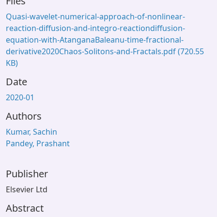
Files
Quasi-wavelet-numerical-approach-of-nonlinear-
reaction-diffusion-and-integro-reactiondiffusion-
equation-with-AtanganaBaleanu-time-fractional-
derivative2020Chaos-Solitons-and-Fractals.pdf
(720.55
KB)
Date
2020-01
Authors
Kumar, Sachin
Pandey, Prashant
Publisher
Elsevier Ltd
Abstract