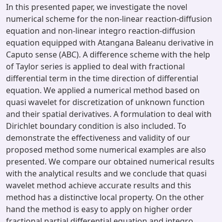
In this presented paper, we investigate the novel
numerical scheme for the non-linear reaction-diffusion
equation and non-linear integro reaction-diffusion
equation equipped with Atangana Baleanu derivative in
Caputo sense (ABC). A difference scheme with the help
of Taylor series is applied to deal with fractional
differential term in the time direction of differential
equation. We applied a numerical method based on
quasi wavelet for discretization of unknown function
and their spatial derivatives. A formulation to deal with
Dirichlet boundary condition is also included. To
demonstrate the effectiveness and validity of our
proposed method some numerical examples are also
presented. We compare our obtained numerical results
with the analytical results and we conclude that quasi
wavelet method achieve accurate results and this
method has a distinctive local property. On the other
hand the method is easy to apply on higher order
fractional partial differential equation and integro