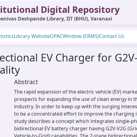
itutional Digital Repository
enivas Deshpande Library, IIT (BHU), Varanasi
tistics
Library Website
OPAC
Window (ERMS)
Contact Us
rectional EV Charger for G2
lity
Abstract
The rapid expansion of the electric vehicle (EV) mark
prospects for expanding the use of clean energy in 
industry. In order to keep up with the surging interes
to be a concentrated effort to improve the charging i
study describes a concept which integrates single-ph
bidirectional EV battery charger having G2V-V2G (Gri
Vehicle-to-Grid) capabilities. The 2-stage bidirectiona