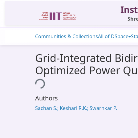
Inst
Shre
Communities & Collections
All of DSpace
Sta
Grid-Integrated Bidi
Optimized Power Qua
Loading...
Authors
Sachan S.; Keshari R.K.; Swarnkar P.