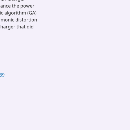
hance the power
ic algorithm (GA)
rmonic distortion
harger that did
489