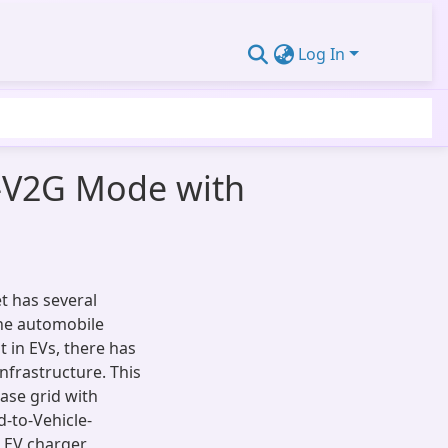
Log In
V-V2G Mode with
et has several
the automobile
t in EVs, there has
nfrastructure. This
ase grid with
d-to-Vehicle-
l EV charger