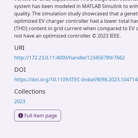
system has been modeled in MATLAB Simulink to en
quality. The simulation study showcased that a genet
optimized EV charger controller had a lower total ha
(THD) content in grid current when compared to EV c
not have an optimized controller. © 2023 IEEE.
URI
http://172.23.0.11:4000/handle/123456789/7662
DOI
https://doi.org/10.1109/ITEC-India59098.2023.10471
Collections
2023
Full item page