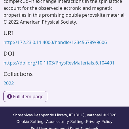
complex 3d-4f exchange interactions in the spin lattice
account for the observed electronic and magnetic
properties in this promising double perovskite material.
© 2022 American Physical Society.
URI
http://172.23.0.11:4000/handle/123456789/9606
DOI
https://doi.org/10.1103/PhysRevMaterials.6.104401
Collections
2022
Full item page
Shreenivas Deshpande Library, IIT (BHU), Varanasi
© 2026
Cookie Settings
Accessibility Settings
Privacy Policy
End User Agreement
Send Feedback