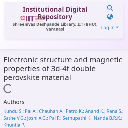
Institutional Digital
Repository
Shreenivas Deshpande Library, IIT (BHU),
Log In
Varanasi
Communities & Collections
Electronic structure and magnetic
All of DSpace
properties of 3d-4f double
Statistics
perovskite material
Library Website
Loading...
OPAC
Authors
Window (ERMS)
Kundu S.; Pal A.; Chauhan A.; Patro K.; Anand K.; Rana S.;
Contact Us
Sathe V.G.; Joshi A.G.; Pal P.; Sethupathi K.; Nanda B.R.K.;
Khuntia P.