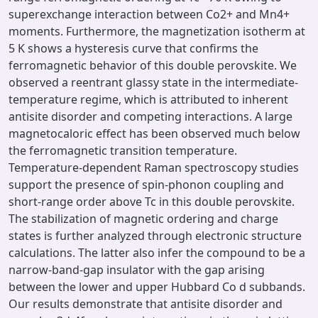
superexchange interaction between Co2+ and Mn4+
moments. Furthermore, the magnetization isotherm at
5 K shows a hysteresis curve that confirms the
ferromagnetic behavior of this double perovskite. We
observed a reentrant glassy state in the intermediate-
temperature regime, which is attributed to inherent
antisite disorder and competing interactions. A large
magnetocaloric effect has been observed much below
the ferromagnetic transition temperature.
Temperature-dependent Raman spectroscopy studies
support the presence of spin-phonon coupling and
short-range order above Tc in this double perovskite.
The stabilization of magnetic ordering and charge
states is further analyzed through electronic structure
calculations. The latter also infer the compound to be a
narrow-band-gap insulator with the gap arising
between the lower and upper Hubbard Co d subbands.
Our results demonstrate that antisite disorder and