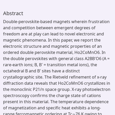
Abstract
Double-perovskite-based magnets wherein frustration
and competition between emergent degrees of
freedom are at play can lead to novel electronic and
magnetic phenomena. In this paper, we report the
electronic structure and magnetic properties of an
ordered double perovskite material, Ho2CoMnO6. In
the double perovskites with general class A2BB′O6 (A =
rare-earth ions; B, B′ = transition metal ions), the
octahedral B and B′ sites have a distinct
crystallographic site. The Rietveld refinement of x-ray
diffraction data reveals that Ho2CoMnO6 crystallizes in
the monoclinic P21/n space group. X-ray photoelectron
spectroscopy confirms the charge state of cations
present in this material. The temperature dependence
of magnetization and specific heat exhibits a long-
range ferromagnetic ordering at Tc∼76 K owing to