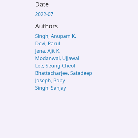
Date
2022-07
Authors
Singh, Anupam K.
Devi, Parul
Jena, Ajit K.
Modanwal, Ujjawal
Lee, Seung-Cheol
Bhattacharjee, Satadeep
Joseph, Boby
Singh, Sanjay