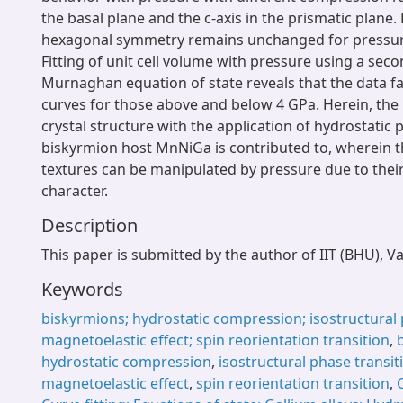
the basal plane and the c-axis in the prismatic plane.
hexagonal symmetry remains unchanged for pressur
Fitting of unit cell volume with pressure using a sec
Murnaghan equation of state reveals that the data fal
curves for those above and below 4 GPa. Herein, the
crystal structure with the application of hydrostatic 
biskyrmion host MnNiGa is contributed to, wherein 
textures can be manipulated by pressure due to thei
character.
Description
This paper is submitted by the author of IIT (BHU), V
Keywords
biskyrmions; hydrostatic compression; isostructural 
magnetoelastic effect; spin reorientation transition
,
hydrostatic compression
,
isostructural phase transit
magnetoelastic effect
,
spin reorientation transition
,