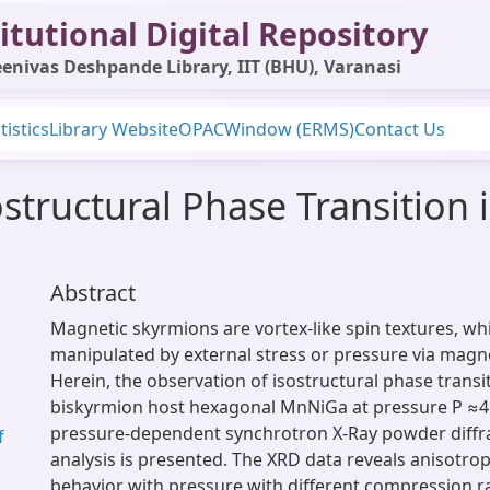
itutional Digital Repository
enivas Deshpande Library, IIT (BHU), Varanasi
tistics
Library Website
OPAC
Window (ERMS)
Contact Us
structural Phase Transition 
Abstract
Magnetic skyrmions are vortex-like spin textures, wh
manipulated by external stress or pressure via magne
Herein, the observation of isostructural phase transit
biskyrmion host hexagonal MnNiGa at pressure P ≈4
pressure-dependent synchrotron X-Ray powder diffra
f
analysis is presented. The XRD data reveals anisotr
behavior with pressure with different compression rat