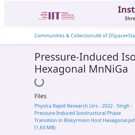
Inst
Shre
Communities & Collections
All of DSpace
Sta
Pressure-Induced Iso
Hexagonal MnNiGa
Loading...
Files
Physica Rapid Research Ltrs - 2022 - Singh -
Pressure‐Induced Isostructural Phase
Transition in Biskyrmion Host Hexagonal.pd
(1.63 MB)