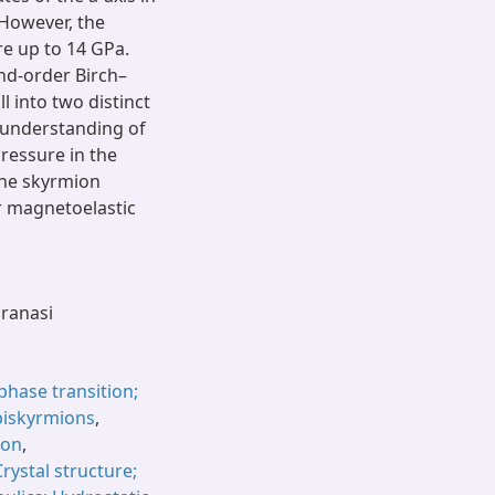
 However, the
e up to 14 GPa.
ond-order Birch–
l into two distinct
 understanding of
pressure in the
the skyrmion
r magnetoelastic
aranasi
phase transition;
biskyrmions
,
ion
,
Crystal structure;