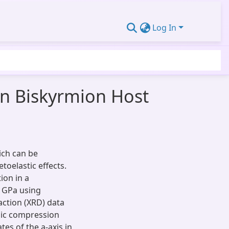
Log In
in Biskyrmion Host
ich can be
toelastic effects.
ion in a
 GPa using
ction (XRD) data
opic compression
es of the a-axis in