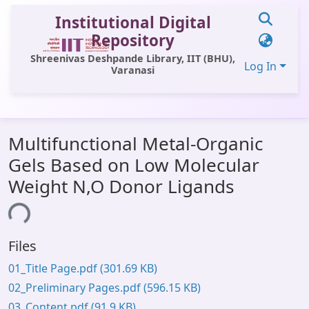
Institutional Digital
Repository
Shreenivas Deshpande Library, IIT (BHU),
Log In
Varanasi
Communities & Collections
Multifunctional Metal-Organic
All of DSpace
Gels Based on Low Molecular
Statistics
Weight N,O Donor Ligands
Library Website
ing...
OPAC
Files
Window (ERMS)
01_Title Page.pdf
(301.69 KB)
Contact Us
02_Preliminary Pages.pdf
(596.15 KB)
03_Content.pdf
(91.9 KB)