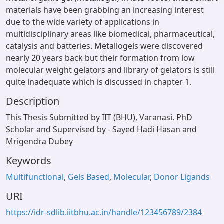
materials have been grabbing an increasing interest
due to the wide variety of applications in
multidisciplinary areas like biomedical, pharmaceutical,
catalysis and batteries. Metallogels were discovered
nearly 20 years back but their formation from low
molecular weight gelators and library of gelators is still
quite inadequate which is discussed in chapter 1.
Description
This Thesis Submitted by IIT (BHU), Varanasi. PhD
Scholar and Supervised by - Sayed Hadi Hasan and
Mrigendra Dubey
Keywords
Multifunctional
,
Gels Based
,
Molecular
,
Donor Ligands
URI
https://idr-sdlib.iitbhu.ac.in/handle/123456789/2384