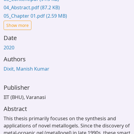
04_Abstract.pdf
(87.2 KB)
05_Chapter 01.pdf
(2.59 MB)
Show more
Date
2020
Authors
Dixit, Manish Kumar
Publisher
IIT (BHU), Varanasi
Abstract
This thesis primarily focuses on the synthesis and
applications of novel metallogels. Since the discovery of
metal-organic gel (metallogel) in late 1990s, these smart