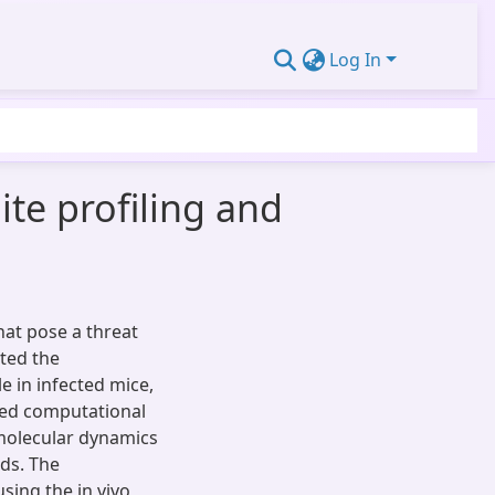
Log In
te profiling and
hat pose a threat
ated the
le in infected mice,
led computational
 molecular dynamics
ds. The
using the in vivo