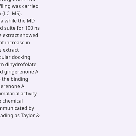
ling was carried
 (LC–MS).
na while the MD
 suite for 100 ns
he extract showed
t increase in
e extract
ecular docking
um dihydrofolate
ed gingerenone A
 the binding
ngerenone A
imalarial activity
ve chemical
ommunicated by
ading as Taylor &