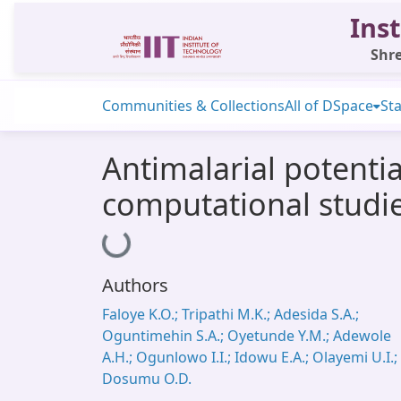
Inst
Shre
Communities & Collections
All of DSpace
Sta
Antimalarial potenti
computational studies
Loading...
Authors
Faloye K.O.; Tripathi M.K.; Adesida S.A.;
Oguntimehin S.A.; Oyetunde Y.M.; Adewole
A.H.; Ogunlowo I.I.; Idowu E.A.; Olayemi U.I.;
Dosumu O.D.