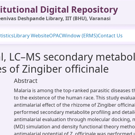
itutional Digital Repository
enivas Deshpande Library, IIT (BHU), Varanasi
tistics
Library Website
OPAC
Window (ERMS)
Contact Us
al, LC–MS secondary metaboli
 of Zingiber officinale
Abstract
Malaria is among the top-ranked parasitic diseases t
to the existence of the human race. This study evalu
antimalarial effect of the rhizome of Zingiber officina
performed secondary metabolite profiling and detai
antimalarial evaluation through molecular docking,
(MD) simulation and density functional theory metho
antimalarial potential of Z. officinale was performed 