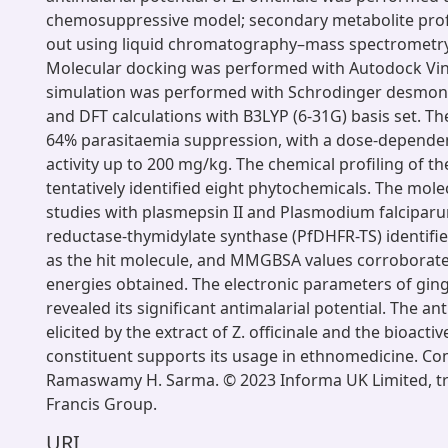
chemosuppressive model; secondary metabolite profi
out using liquid chromatography–mass spectrometry
Molecular docking was performed with Autodock Vi
simulation was performed with Schrodinger desmond
and DFT calculations with B3LYP (6-31G) basis set. T
64% parasitaemia suppression, with a dose-dependen
activity up to 200 mg/kg. The chemical profiling of th
tentatively identified eight phytochemicals. The mol
studies with plasmepsin II and Plasmodium falcipar
reductase-thymidylate synthase (PfDHFR-TS) identifi
as the hit molecule, and MMGBSA values corroborate
energies obtained. The electronic parameters of gi
revealed its significant antimalarial potential. The ant
elicited by the extract of Z. officinale and the bioacti
constituent supports its usage in ethnomedicine. C
Ramaswamy H. Sarma. © 2023 Informa UK Limited, tr
Francis Group.
URI