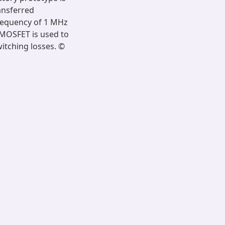
ansferred
frequency of 1 MHz
N MOSFET is used to
witching losses. ©