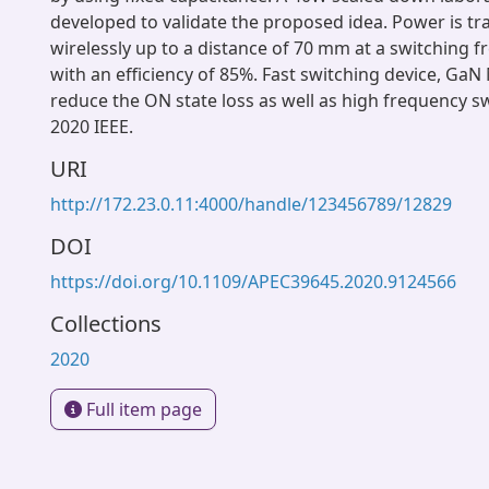
developed to validate the proposed idea. Power is tr
wirelessly up to a distance of 70 mm at a switching 
with an efficiency of 85%. Fast switching device, Ga
reduce the ON state loss as well as high frequency s
2020 IEEE.
URI
http://172.23.0.11:4000/handle/123456789/12829
DOI
https://doi.org/10.1109/APEC39645.2020.9124566
Collections
2020
Full item page