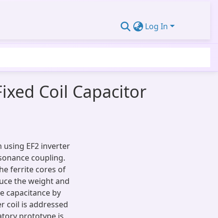
Log In
ixed Coil Capacitor
 using EF2 inverter
esonance coupling.
he ferrite cores of
duce the weight and
ble capacitance by
r coil is addressed
tory prototype is