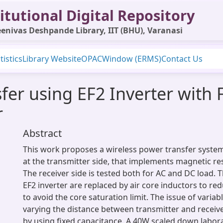
itutional Digital Repository
enivas Deshpande Library, IIT (BHU), Varanasi
tistics
Library Website
OPAC
Window (ERMS)
Contact Us
fer using EF2 Inverter with F
r
Abstract
This work proposes a wireless power transfer system
at the transmitter side, that implements magnetic r
The receiver side is tested both for AC and DC load. T
EF2 inverter are replaced by air core inductors to re
to avoid the core saturation limit. The issue of varia
varying the distance between transmitter and receive
by using fixed capacitance. A 40W scaled down labora