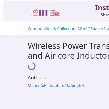
Inst
Shre
Communities & Collections
All of DSpace
Sta
Wireless Power Trans
and Air core Inducto
Loading...
Authors
Meher S.R.; Gautam D.; Singh R.