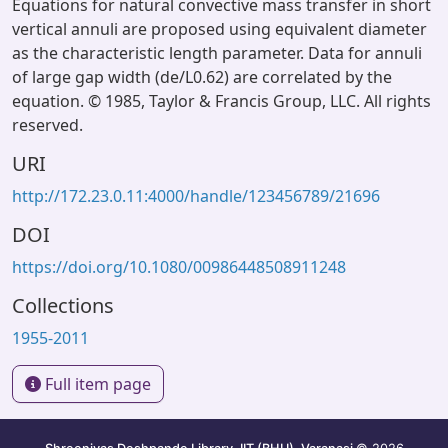
Equations for natural convective mass transfer in short
vertical annuli are proposed using equivalent diameter
as the characteristic length parameter. Data for annuli
of large gap width (de/L0.62) are correlated by the
equation. © 1985, Taylor & Francis Group, LLC. All rights
reserved.
URI
http://172.23.0.11:4000/handle/123456789/21696
DOI
https://doi.org/10.1080/00986448508911248
Collections
1955-2011
Full item page