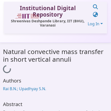
Institutional Digital
Repository
Shreenivas Deshpande Library, IIT (BHU),
Log In
Varanasi
Communities & Collections
Natural convective mass transfer
All of DSpace
in short vertical annuli
Statistics
Loading...
Library Website
Authors
OPAC
Rai B.N.; Upadhyay S.N.
Window (ERMS)
Contact Us
Abstract