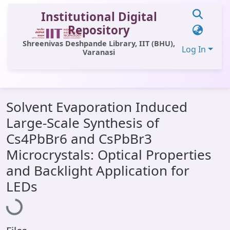
Institutional Digital
Repository
Shreenivas Deshpande Library, IIT (BHU),
Log In
Varanasi
Communities & Collections
Solvent Evaporation Induced
All of DSpace
Large-Scale Synthesis of
Statistics
Cs4PbBr6 and CsPbBr3
Library Website
Microcrystals: Optical Properties
and Backlight Application for
OPAC
LEDs
Loading...
Window (ERMS)
Contact Us