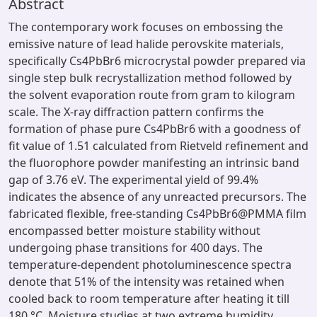
Abstract
The contemporary work focuses on embossing the
emissive nature of lead halide perovskite materials,
specifically Cs4PbBr6 microcrystal powder prepared via
single step bulk recrystallization method followed by
the solvent evaporation route from gram to kilogram
scale. The X-ray diffraction pattern confirms the
formation of phase pure Cs4PbBr6 with a goodness of
fit value of 1.51 calculated from Rietveld refinement and
the fluorophore powder manifesting an intrinsic band
gap of 3.76 eV. The experimental yield of 99.4%
indicates the absence of any unreacted precursors. The
fabricated flexible, free-standing Cs4PbBr6@PMMA film
encompassed better moisture stability without
undergoing phase transitions for 400 days. The
temperature-dependent photoluminescence spectra
denote that 51% of the intensity was retained when
cooled back to room temperature after heating it till
180 °C. Moisture studies at two extreme humidity