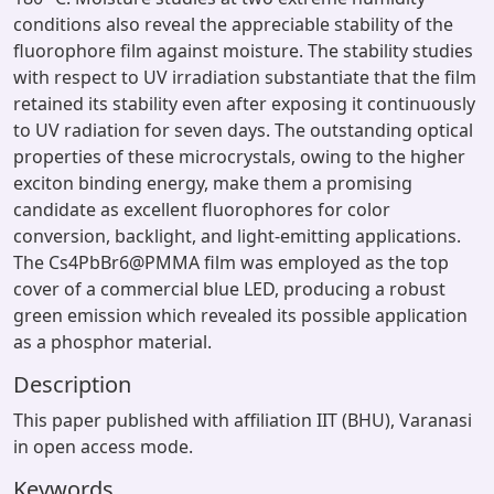
conditions also reveal the appreciable stability of the
fluorophore film against moisture. The stability studies
with respect to UV irradiation substantiate that the film
retained its stability even after exposing it continuously
to UV radiation for seven days. The outstanding optical
properties of these microcrystals, owing to the higher
exciton binding energy, make them a promising
candidate as excellent fluorophores for color
conversion, backlight, and light-emitting applications.
The Cs4PbBr6@PMMA film was employed as the top
cover of a commercial blue LED, producing a robust
green emission which revealed its possible application
as a phosphor material.
Description
This paper published with affiliation IIT (BHU), Varanasi
in open access mode.
Keywords