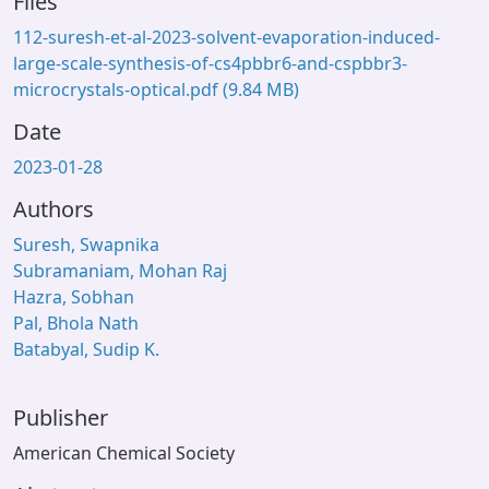
Files
112-suresh-et-al-2023-solvent-evaporation-induced-
large-scale-synthesis-of-cs4pbbr6-and-cspbbr3-
microcrystals-optical.pdf
(9.84 MB)
Date
2023-01-28
Authors
Suresh, Swapnika
Subramaniam, Mohan Raj
Hazra, Sobhan
Pal, Bhola Nath
Batabyal, Sudip K.
Publisher
American Chemical Society