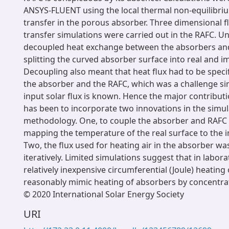
ANSYS-FLUENT using the local thermal non-equilibri
transfer in the porous absorber. Three dimensional 
transfer simulations were carried out in the RAFC. U
decoupled heat exchange between the absorbers and
splitting the curved absorber surface into real and i
Decoupling also meant that heat flux had to be speci
the absorber and the RAFC, which was a challenge sin
input solar flux is known. Hence the major contributi
has been to incorporate two innovations in the simul
methodology. One, to couple the absorber and RAFC 
mapping the temperature of the real surface to the 
Two, the flux used for heating air in the absorber wa
iteratively. Limited simulations suggest that in labor
relatively inexpensive circumferential (Joule) heating
reasonably mimic heating of absorbers by concentrat
© 2020 International Solar Energy Society
URI