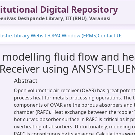
itutional Digital Repository
enivas Deshpande Library, IIT (BHU), Varanasi
tistics
Library Website
OPAC
Window (ERMS)
Contact Us
modelling fluid flow and hea
 Receiver using ANSYS-FLUE
Abstract
Open volumetric air receiver (OVAR) has great potenti
process heat for metals processing operations. The
components of OVAR are the porous absorbers and th
chamber (RAFC). Heat exchange between the “cooler” 
hot curved absorber surface in RAFC is critical as it p
overheating of absorbers. Unfortunately, modeling of
RAFC is conspicuous by its absence. Calculations we