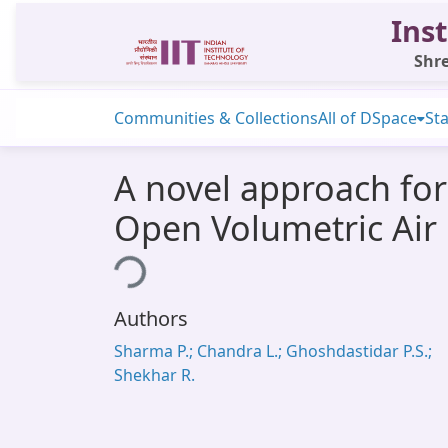
Inst
Shre
Communities & Collections
All of DSpace
Sta
A novel approach for 
Open Volumetric Air
Loading...
Authors
Sharma P.; Chandra L.; Ghoshdastidar P.S.;
Shekhar R.