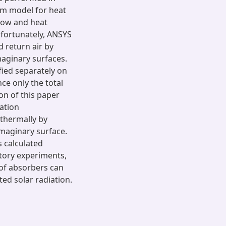
um model for heat
flow and heat
nfortunately, ANSYS
 return air by
maginary surfaces.
fied separately on
ce only the total
on of this paper
ation
thermally by
imaginary surface.
s calculated
atory experiments,
 of absorbers can
ed solar radiation.