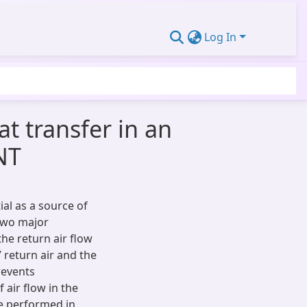
Log In
t transfer in an
NT
al as a source of
 two major
e return air flow
return air and the
revents
 air flow in the
re performed in